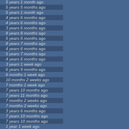
5 years 1 month
ago
5 years 5 months
ago
5 years 1 month
ago
4 years 6 months
ago
4 years 6 months
ago
3 years 6 months
ago
8 years 8 months
ago
5 years 5 months
ago
8 years 7 months
ago
4 years 6 months
ago
5 years 7 months
ago
4 years 6 months
ago
3 years 1 week
ago
6 years 9 months
ago
6 months 1 week
ago
10 months 2 weeks
ago
7 months 1 week
ago
7 years 10 months
ago
7 years 11 months
ago
7 months 2 weeks
ago
7 months 2 weeks
ago
3 years 6 months
ago
7 years 10 months
ago
7 years 10 months
ago
1 year 1 week
ago