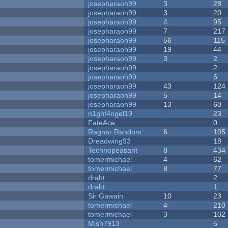
josepharaoh99
3
28
josepharaoh99
3
20
josepharaoh99
4
95
josepharaoh99
7
217
josepharaoh99
56
115
josepharaoh99
19
44
josepharaoh99
3
2
josepharaoh99
2
josepharaoh99
6
josepharaoh99
43
124
josepharaoh99
5
14
josepharaoh99
13
60
n1ght4ngel19
23
FateAce
0
Ragnar Random
6
105
Dreadwing93
18
Technopeasant
8
434
tomermichael
4
62
tomermichael
8
77
draht
2
draht
1
Sir Gawain
10
23
tomermichael
4
210
tomermichael
3
102
Mish7913
5