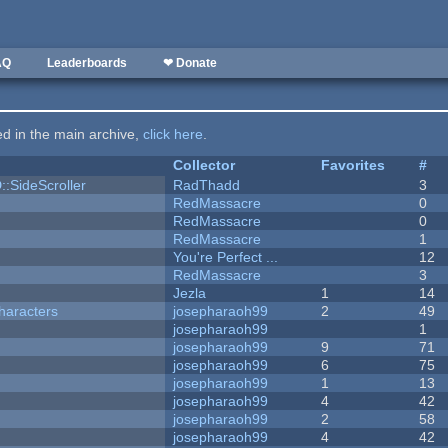
AQ
Leaderboards
❤ Donate
ted in the main archive,
click here
.
Collector
Favorites
#
::SideScroller
RadThadd
3
RedMassacre
0
RedMassacre
0
RedMassacre
1
You're Perfect ...
12
RedMassacre
3
Jezla
1
14
haracters
josepharaoh99
2
49
josepharaoh99
1
josepharaoh99
9
71
josepharaoh99
6
75
josepharaoh99
1
13
josepharaoh99
4
42
josepharaoh99
2
58
josepharaoh99
4
42