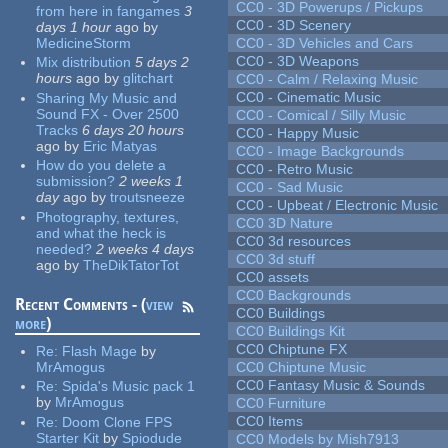
CC0 - 3D Powerups / Pickups
from here in fangames
3
CC0 - 3D Scenery
days 1 hour
ago
by
MedicineStorm
CC0 - 3D Vehicles and Cars
CC0 - 3D Weapons
Mix distribution
5 days 2
hours
ago
by
glitchart
CC0 - Calm / Relaxing Music
CC0 - Cinematic Music
Sharing My Music and
Sound FX - Over 2500
CC0 - Comical / Silly Music
Tracks
6 days 20 hours
CC0 - Happy Music
ago
by
Eric Matyas
CC0 - Image Backgrounds
How do you delete a
CC0 - Retro Music
submission?
2 weeks 1
CC0 - Sad Music
day
ago
by
troutsneeze
CC0 - Upbeat / Electronic Music
Photography, textures,
CC0 3D Nature
and what the heck is
CC0 3d resources
needed?
2 weeks 4 days
CC0 3d stuff
ago
by
TheDikTatorTot
CC0 assets
CC0 Backgrounds
Recent Comments - (
view
CC0 Buildings
more
)
CC0 Buildings Kit
CC0 Chiptune FX
Re:
Flash Mage
by
MrAmogus
CC0 Chiptune Music
CC0 Fantasy Music & Sounds
Re:
Spida's Music pack 1
by
MrAmogus
CC0 Furniture
CC0 Items
Re:
Doom Clone FPS
Starter Kit
by
Spiodude
CC0 Models by Mish7913