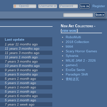
Register
OpenID
Username or
Password
e-mail
New Art Collections -
(
view more
)
RoboMulti
Last update
2018 Collection
1 year 11 months
ago
bbbit
11 years 3 months
ago
Scary Horror Games
11 years 3 months
ago
Sylvania
11 years 1 month
ago
MILIE JAM 2 - 2026
7 years 3 months
ago
gamev1
10 years 8 months
ago
EroGe Senin
9 years 9 months
ago
5 years 5 months
ago
Paradigm Shift
5 years 1 month
ago
青蛙达瓦
5 years 1 month
ago
5 years 1 month
ago
5 years 1 month
ago
4 years 6 months
ago
5 years 1 month
ago
7 years 1 week
ago