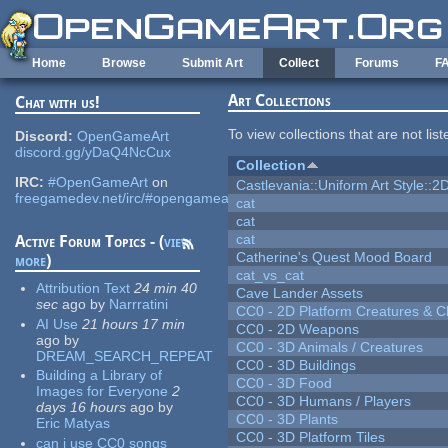
Skip to main content
Home
Browse
Submit Art
Collect
Forums
F
Art Collections
Chat with us!
To view collections that are not lis
Discord:
OpenGameArt
discord.gg/yDaQ4NcCux
Collection
IRC:
#OpenGameArt
on
Castlevania::Uniform Art Style::2D
freegamedev.net/irc/#opengameart
cat
cat
cat
Active Forum Topics - (
view
Catherine's Quest Mood Board
more
)
cat_vs_cat
Attribution Text
24 min 40
Cave Lander Assets
sec
ago
by
Narrratini
CC0 - 2D Platform Creatures & C
AI Use
21 hours 17 min
CC0 - 2D Weapons
ago
by
CC0 - 3D Animals / Creatures
DREAM_SEARCH_REPEAT
CC0 - 3D Buildings
Building a Library of
CC0 - 3D Food
Images for Everyone
2
CC0 - 3D Humans / Players
days 16 hours
ago
by
CC0 - 3D Plants
Eric Matyas
CC0 - 3D Platform Tiles
can i use CC0 songs