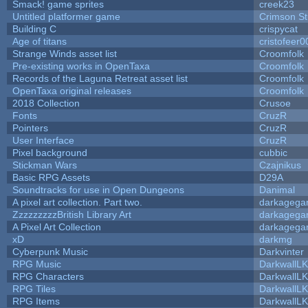
Smack! game sprites
creek23
Untitled platformer game
Crimson S
Building C
crispycat
Age of titans
cristofeer0
Strange Winds asset list
Croomfolk
Pre-existing works in OpenTaxa
Croomfolk
Records of the Laguna Retreat asset list
Croomfolk
OpenTaxa original releases
Croomfolk
2018 Collection
Crusoe
Fonts
CruzR
Pointers
CruzR
User Interface
CruzR
Pixel background
cubbic
Stickman Wars
Czajnikus
Basic RPG Assets
D29A
Soundtracks for use in Open Dungeons
Danimal
A pixel art collection. Part two.
darkageg
ZzzzzzzzzBritish Library Art
darkageg
A Pixel Art Collection
darkageg
xD
darkmg
Cyberpunk Music
Darkvinter
RPG Music
DarkwallL
RPG Characters
DarkwallL
RPG Tiles
DarkwallL
RPG Items
DarkwallL