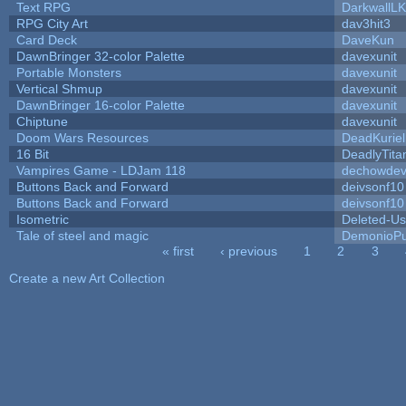
Text RPG
DarkwallL
RPG City Art
dav3hit3
Card Deck
DaveKun
DawnBringer 32-color Palette
davexunit
Portable Monsters
davexunit
Vertical Shmup
davexunit
DawnBringer 16-color Palette
davexunit
Chiptune
davexunit
Doom Wars Resources
DeadKuriel
16 Bit
DeadlyTita
Vampires Game - LDJam 118
dechowde
Buttons Back and Forward
deivsonf10
Buttons Back and Forward
deivsonf10
Isometric
Deleted-Us
Tale of steel and magic
DemonioPu
« first
‹ previous
1
2
3
Pages
Create a new Art Collection