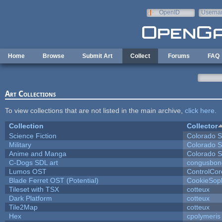
Skip to main content
OpenID
Userna
e-mail
Home
Browse
Submit Art
Collect
Forums
FAQ
Art Collections
To view collections that are not listed in the main archive,
click here
.
Collection
Collector
Science Fiction
Colorado S
Military
Colorado S
Anime and Manga
Colorado S
C-Dogs SDL art
congusbon
Lumos OST
ControlCor
Blade Ferret OST (Potential)
CookieSop
Tileset with TSX
cotteux
Dark Platform
cotteux
Tile2Map
cotteux
Hex
cpolymeris