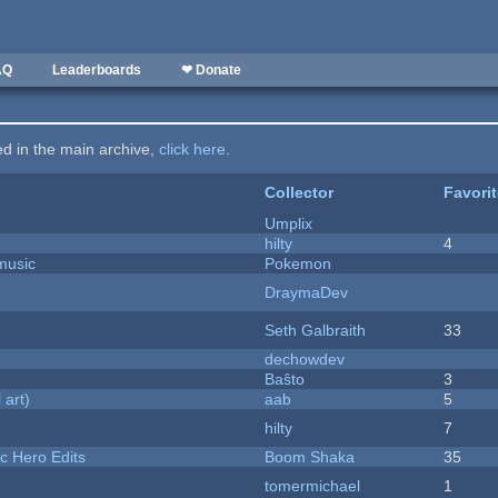
AQ
Leaderboards
❤ Donate
ted in the main archive,
click here
.
Collector
Favori
Umplix
hilty
4
music
Pokemon
DraymaDev
Seth Galbraith
33
dechowdev
Baŝto
3
 art)
aab
5
hilty
7
c Hero Edits
Boom Shaka
35
tomermichael
1