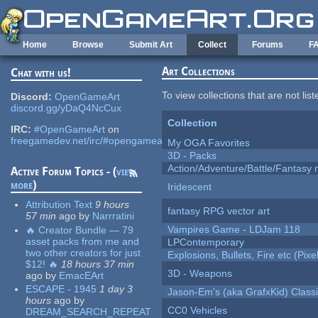
Skip to main content
Home
Browse
Submit Art
Collect
Forums
F
Art Collections
Chat with us!
To view collections that are not lis
Discord:
OpenGameArt
discord.gg/yDaQ4NcCux
Collection
IRC:
#OpenGameArt
on
freegamedev.net/irc/#opengameart
My OGA Favorites
3D - Packs
Action/Adventure/Battle/Fantasy 
Active Forum Topics - (
view
more
)
Iridescent
Attribution Text
9 hours
fantasy RPG vector art
57 min
ago
by
Narrratini
Vampires Game - LDJam 118
🔥 Creator Bundle — 79
asset packs from me and
LPContemporary
two other creators for just
Explosions, Bullets, Fire etc (Pixel
$12! 🔥
18 hours 37 min
3D - Weapons
ago
by
EmacEArt
ESCAPE - 1945
1 day 3
Jason-Em's (aka GrafxKid) Classi
hours
ago
by
CC0 Vehicles
DREAM_SEARCH_REPEAT