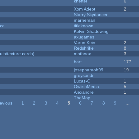
kheftel
6
Xom Adept
2
Starry Skydancer
marneman
nce
titleknown
Kelvin Shadewing
axugames
Varon Kein
2
Redshrike
8
uts/texture cards)
mothnox
3
bart
177
josepharaoh99
19
greysondn
Lucas-C
1
OwlishMedia
5
Alexandre
1
TheMop
revious
1
2
3
4
5
6
7
8
9
…