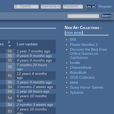
Register
OpenID
Username or
Password
e-mail
New Art Collections -
(
view more
)
566
#
tes
Last update
Plastic Noodles 2
Discover the Best Free
55
1 year 7 months
ago
Online Games on
55
8 years 9 months
ago
ZapGames
55
4 years 9 months
ago
foodle
7 months 20 hours
55
CheezeMaze
ago
RoboMulti
12 years 4 months
55
2018 Collection
ago
55
3 years 9 months
ago
bbbit
54
3 months 2 weeks
ago
Scary Horror Games
54
1 year 16 hours
ago
Sylvania
6 years 10 months
54
ago
54
2 months 3 weeks
ago
7 years 10 months
53
ago