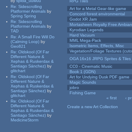
by
spida_uuwuu
RPG Tiles
Re:
Sidescrolling
Art for a Metal Gear-like game
Platformer Animals
by
Concord forest environmental
Spring Spring
Godot XR Jam
Re:
Sidescrolling
Mortasheen Royalty Free Ambia
Platformer Animals
by
Kyrodian Legends
TAD
Hard Vacuum
Re:
A Small Fire Will Do
MML Mega-Pack
(Calming Loop)
by
Isometric Items, Effects, Misc
Geo821
Vegetation/Foliage Textures (cuto
Re:
Oldskool (Of Far
Different Nature &
OGA 16x16 JRPG Sprites & Tiles
Xephas & Ruskerdax &
Santiago Sánchez)
by
CC0 - Cinematic Music
glitchart
Book 1 (GDN)
Re:
Oldskool (Of Far
Art for Undying Dusk PDF game
Different Nature &
Magic Sounds
Xephas & Ruskerdax &
jobro
Santiago Sánchez)
by
Fishing Game
glitchart
« first
‹ p
Re:
Oldskool (Of Far
Pages
Different Nature &
Create a new Art Collection
Xephas & Ruskerdax &
Santiago Sánchez)
by
MedicineStorm