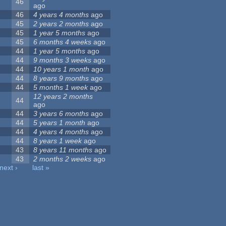
46
ago
46
4 years 4 months
ago
45
2 years 2 months
ago
45
1 year 5 months
ago
45
6 months 4 weeks
ago
44
1 year 5 months
ago
44
9 months 3 weeks
ago
44
10 years 1 month
ago
44
8 years 9 months
ago
44
5 months 1 week
ago
12 years 2 months
44
ago
44
3 years 6 months
ago
44
5 years 1 month
ago
44
4 years 4 months
ago
44
8 years 1 week
ago
43
8 years 11 months
ago
43
2 months 2 weeks
ago
next ›
last »