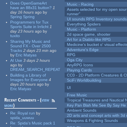
Does OpenGameArt
Music - Racing
have an 88x31 button?
1
Assets selected for my open sou
day 16 hours
ago
by
runner"
Spring Spring
UI sounds RPG Inventory sounds
Programmers for Tux
Everything Spiders
Sports Suite in Irrlicht
1
Music - Platform
day 23 hours
ago
by
2d space game, shooter
tuxito
Art for a Diablo-like RPG
Sharing My Music and
Medicine's bucket o' visual effect
Sound FX - Over 2500
Adventure's Edge
Tracks
2 days 23 min
ago
RPG
by
Eric Matyas
Oga City
AI Use
3 days 2 hours
ago
by
AnyRPG Icons
DREAM_SEARCH_REPEAT
Playing Cards
Building a Library of
CC0 - 2D Platform Creatures & C
Images for Everyone
4
SciFi Worldbuilding
days 20 hours
ago
by
UI
Eric Matyas
Free Music
Recent Comments - (
view
Tropical Treasures and Nautical N
more
)
Key Pan Blah Me See By Say H
Ambient Sounds
Re:
Royal run
by
2D arts and concept arts with 3d 
spida_uuwuu
Weapons & Fighting Sounds
Re:
Spida's Music pack 1