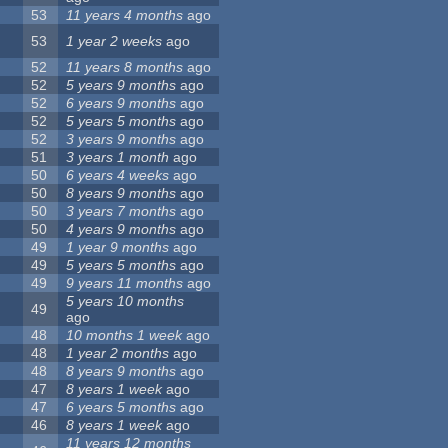
53
11 years 4 months
ago
53
1 year 2 weeks
ago
52
11 years 8 months
ago
52
5 years 9 months
ago
52
6 years 9 months
ago
52
5 years 5 months
ago
52
3 years 9 months
ago
51
3 years 1 month
ago
50
6 years 4 weeks
ago
50
8 years 9 months
ago
50
3 years 7 months
ago
50
4 years 9 months
ago
49
1 year 9 months
ago
49
5 years 5 months
ago
49
9 years 11 months
ago
5 years 10 months
49
ago
48
10 months 1 week
ago
48
1 year 2 months
ago
48
8 years 9 months
ago
47
8 years 1 week
ago
47
6 years 5 months
ago
46
8 years 1 week
ago
11 years 12 months