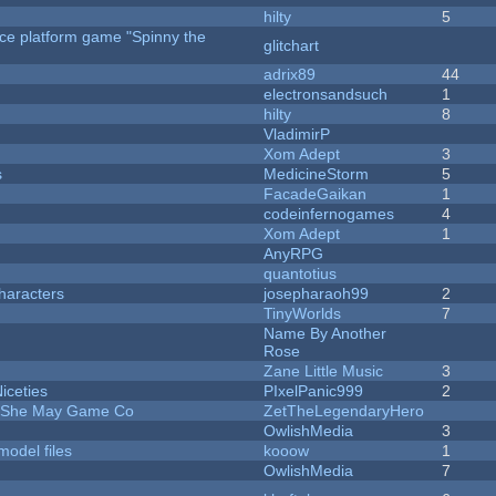
hilty
5
rce platform game "Spinny the
glitchart
adrix89
44
electronsandsuch
1
hilty
8
VladimirP
Xom Adept
3
s
MedicineStorm
5
FacadeGaikan
1
codeinfernogames
4
Xom Adept
1
AnyRPG
quantotius
haracters
josepharaoh99
2
TinyWorlds
7
Name By Another
Rose
Zane Little Music
3
iceties
PIxelPanic999
2
e She May Game Co
ZetTheLegendaryHero
OwlishMedia
3
model files
kooow
1
OwlishMedia
7