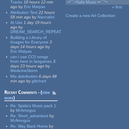
Tracks
18 hours 12 min
•°¯`•Safe Music ••´¯°•
ago
by
Eric Matyas
« first
Pages
Attribution Text
22 hours
Create a new Art Collection
58 min
ago
by
Narrratini
AI Use
1 day 19 hours
ago
by
DREAM_SEARCH_REPEAT
Building a Library of
Images for Everyone
3
days 14 hours
ago
by
Eric Matyas
can i use CC0 songs
from here in fangames
3
days 23 hours
ago
by
MedicineStorm
Mix distribution
6 days 48
min
ago
by
glitchart
Recent Comments - (
view
more
)
Re:
Spida's Music pack 1
by
MrAmogus
Re:
Short_adventure
by
MrAmogus
Re:
Way Back Home
by