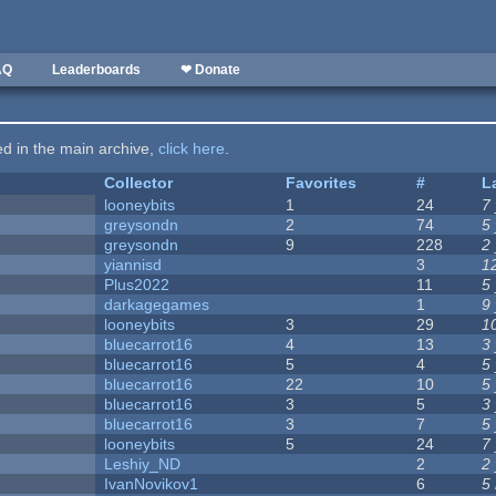
AQ
Leaderboards
❤ Donate
ted in the main archive,
click here
.
Collector
Favorites
#
L
looneybits
1
24
7
greysondn
2
74
5
greysondn
9
228
2
yiannisd
3
1
Plus2022
11
5
darkagegames
1
9
looneybits
3
29
1
bluecarrot16
4
13
3
bluecarrot16
5
4
5
bluecarrot16
22
10
5
bluecarrot16
3
5
3
bluecarrot16
3
7
5
looneybits
5
24
7
Leshiy_ND
2
2
IvanNovikov1
6
5