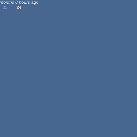
 months 8 hours
ago
23
24