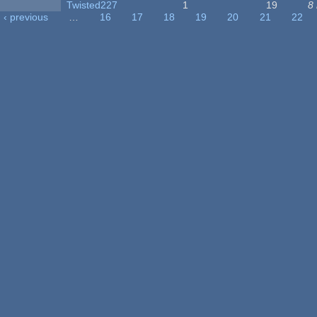
Twisted227
1
19
8
‹ previous
…
16
17
18
19
20
21
22