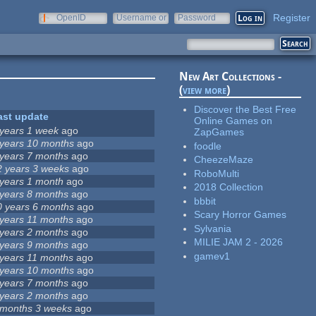
Register
OpenID
Username or
Password
e-mail
New Art Collections -
(
view more
)
Discover the Best Free
ast update
Online Games on
 years 1 week
ago
ZapGames
 years 10 months
ago
foodle
 years 7 months
ago
CheezeMaze
2 years 3 weeks
ago
RoboMulti
 years 1 month
ago
2018 Collection
 years 8 months
ago
bbbit
0 years 6 months
ago
Scary Horror Games
 years 11 months
ago
Sylvania
 years 2 months
ago
MILIE JAM 2 - 2026
 years 9 months
ago
gamev1
 years 11 months
ago
 years 10 months
ago
 years 7 months
ago
 years 2 months
ago
 months 3 weeks
ago