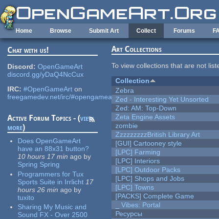
Skip to main content
Home
Browse
Submit Art
Collect
Forums
F
Art Collections
Chat with us!
To view collections that are not lis
Discord:
OpenGameArt
discord.gg/yDaQ4NcCux
Collection
IRC:
#OpenGameArt
on
Zebra
freegamedev.net/irc/#opengameart
Zed - Interesting Yet Unsorted
Zed: AM: Top-Down
Zeta Engine Assets
Active Forum Topics - (
view
zombie
more
)
ZzzzzzzzzBritish Library Art
Does OpenGameArt
[GUI] Cartooney style
have an 88x31 button?
[LPC] Farming
10 hours 17 min
ago
by
[LPC] Interiors
Spring Spring
[LPC] Outdoor Packs
Programmers for Tux
[LPC] Shops and Jobs
Sports Suite in Irrlicht
17
[LPC] Towns
hours 26 min
ago
by
[PACKS] Complete Game
tuxito
_ Vibes: Portal
Sharing My Music and
Ресурсы
Sound FX - Over 2500