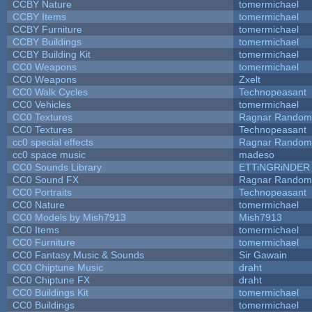
CCBY Nature
tomermichael
CCBY Items
tomermichael
CCBY Furniture
tomermichael
CCBY Buildings
tomermichael
CCBY Building Kit
tomermichael
CC0 Weapons
tomermichael
CC0 Weapons
Zxelt
CC0 Walk Cycles
Technopeasant
CC0 Vehicles
tomermichael
CC0 Textures
Ragnar Random
CC0 Textures
Technopeasant
cc0 special effects
Ragnar Random
cc0 space music
madeso
CC0 Sounds Library
ETTiNGRiNDER
CC0 Sound FX
Ragnar Random
CC0 Portraits
Technopeasant
CC0 Nature
tomermichael
CC0 Models by Mish7913
Mish7913
CC0 Items
tomermichael
CC0 Furniture
tomermichael
CC0 Fantasy Music & Sounds
Sir Gawain
CC0 Chiptune Music
draht
CC0 Chiptune FX
draht
CC0 Buildings Kit
tomermichael
CC0 Buildings
tomermichael