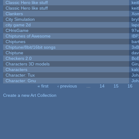
Classic Hero like stuff
kei
Classic Hero like stuff
kei
Clankers
Xom
City Simulation
bryl
city game 2d
lapa
CHrisGame
97w
Chiptunes of Awesome
IBP
Chiptunes
bar
Chiptune/8bit/16bit songs
3xB
Chiptune
dav
Checkers 2.0
BoB
Characters 3D models
Gir
Characters
kal
Character: Tux
Joh
Character: Gnu
Joh
« first
‹ previous
…
14
15
16
Pages
Create a new Art Collection