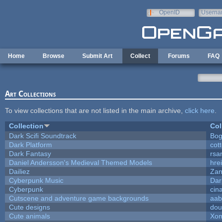
Skip to main content
OpenID
Userna
e-mail
Home
Browse
Submit Art
Collect
Forums
FAQ
Art Collections
To view collections that are not listed in the main archive,
click here
.
Collection
Col
Dark Scifi Soundtrack
Bog
Dark Platform
cot
Dark Fantasy
rsa
Daniel Andersson's Medieval Themed Models
hrei
Dailiez
Zan
Cyberpunk Music
Dar
Cyberpunk
cin
Cutscene and adventure game backgrounds
aab
Cute designs
dou
Cute animals
Xom