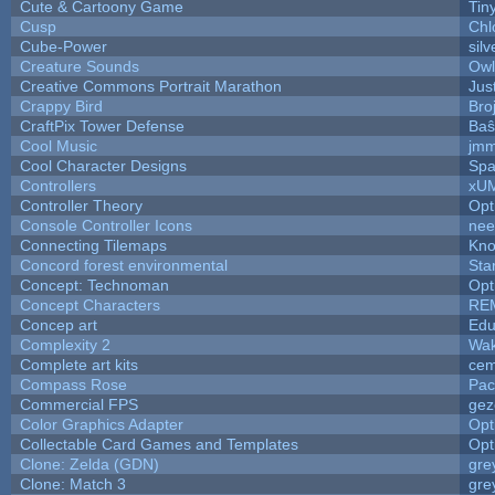
Cute & Cartoony Game
Tin
Cusp
Chl
Cube-Power
silv
Creature Sounds
Owl
Creative Commons Portrait Marathon
Jus
Crappy Bird
Bro
CraftPix Tower Defense
Baŝ
Cool Music
jmm
Cool Character Designs
Spa
Controllers
xU
Controller Theory
Opt
Console Controller Icons
nee
Connecting Tilemaps
Kno
Concord forest environmental
Sta
Concept: Technoman
Opt
Concept Characters
RE
Concep art
Ed
Complexity 2
Wak
Complete art kits
cem
Compass Rose
Pac
Commercial FPS
gez
Color Graphics Adapter
Opt
Collectable Card Games and Templates
Opt
Clone: Zelda (GDN)
gre
Clone: Match 3
gre