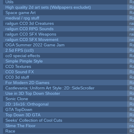
Utils
Ra
High quality 2d art sets (Wallpapers excludet)
Ra
Space game Art
Ra
medival / rpg stuff
Ra
railgun CC0 3d Creatures
ra
railgun CC0 RPG Sounds
ra
railgun CC0 SFX Weapons
ra
railgun CC0 SFX Movement
ra
OGA Summer 2022 Game Jam
R
2.5d FPS (cc0)
R
cc0 special effects
R
Simple Pimple Style
R
CC0 Textures
R
CC0 Sound FX
R
CC0 3d stuff
R
For Modern 2D Games
R
Castlevania::Uniform Art Style::2D::SideScroller
R
Use in 3D Top Down Shooter
R
Sonic Clone
R
2D::16x16::Orthogonal
R
GTA TopDown
R
Top Down 3D GTA
R
Seeks' Collection of Cool Cuts
Ra
Slime The Floor
r
Race
R3