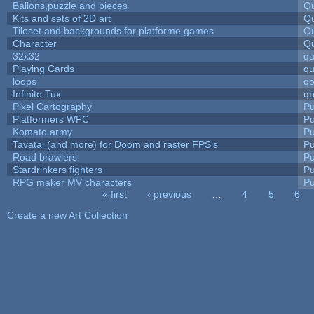
Ballons,puzzle and pieces
Qu
Kits and sets of 2D art
Qu
Tileset and backgrounds for platforme games
Qu
Character
Qu
32x32
q
Playing Cards
qu
loops
qo
Infinite Tux
qb
Pixel Cartography
Pu
Platformers WFC
Pu
Komato army
Pu
Tavatai (and more) for Doom and raster FPS's
Pu
Road brawlers
Pu
Stardrinkers fighters
Pu
RPG maker MV characters
Pu
« first
‹ previous
…
4
5
6
Pages
Create a new Art Collection