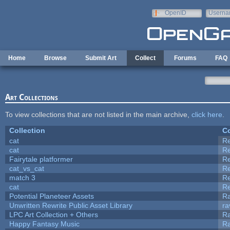
Skip to main content
OpenID
Userna
e-mail
Home
Browse
Submit Art
Collect
Forums
FAQ
Art Collections
To view collections that are not listed in the main archive,
click here
.
Collection
Co
cat
R
cat
R
Fairytale platformer
R
cat_vs_cat
R
match 3
R
cat
R
Potential Planeteer Assets
R
Unwritten Rewrite Public Asset Library
ra
LPC Art Collection + Others
Ra
Happy Fantasy Music
R