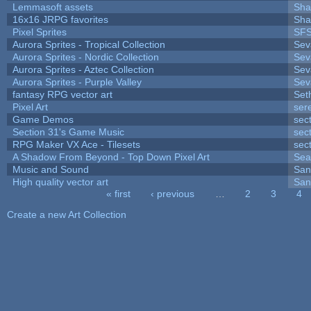
Lemmasoft assets
Sha
16x16 JRPG favorites
Sha
Pixel Sprites
SFS
Aurora Sprites - Tropical Collection
Sev
Aurora Sprites - Nordic Collection
Sev
Aurora Sprites - Aztec Collection
Sev
Aurora Sprites - Purple Valley
Sev
fantasy RPG vector art
Set
Pixel Art
ser
Game Demos
sec
Section 31's Game Music
sec
RPG Maker VX Ace - Tilesets
sec
A Shadow From Beyond - Top Down Pixel Art
Sea
Music and Sound
San
High quality vector art
San
« first
‹ previous
…
2
3
4
Pages
Create a new Art Collection