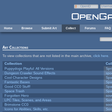
Skip to main content
OpenID
Userna
e-mail
Home
Browse
Submit Art
Collect
Forums
FAQ
Art Collections
To view collections that are not listed in the main archive,
click here
.
Collection
Col
Puppydogs Playful: All Versions
Spr
Dungeon Crawler Sound Effects
sp
Cool Character Designs
Spa
Fantastic Bases
Spa
Good CC0 Stuff!
Spa
Space Trash
Spa
Forgotten Hero
sove
LPC Tiles, Scenes, and Areas
Sor
Brimstone CC0
soo
Icons for Abilities, Skills, etc.
Son