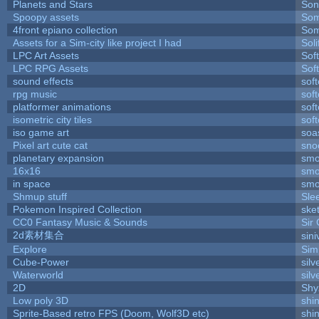
Planets and Stars
Son
Spoopy assets
Som
4front epiano collection
Som
Assets for a Sim-city like project I had
Soli
LPC Art Assets
Sof
LPC RPG Assets
Sof
sound effects
sof
rpg music
sof
platformer animations
sof
isometric city tiles
sof
iso game art
soa
Pixel art cute cat
sno
planetary expansion
smo
16x16
smo
in space
smo
Shmup stuff
Sle
Pokemon Inspired Collection
ske
CC0 Fantasy Music & Sounds
Sir
2d素材集合
sin
Explore
Sim
Cube-Power
silv
Waterworld
silv
2D
Shy
Low poly 3D
shi
Sprite-Based retro FPS (Doom, Wolf3D etc)
shi