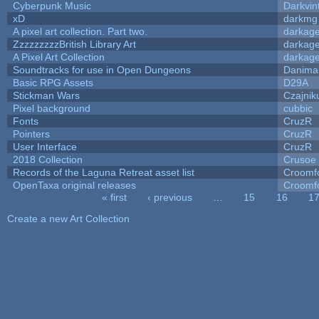
Cyberpunk Music
Darkvin
xD
darkmg
A pixel art collection. Part two.
darkag
ZzzzzzzzzBritish Library Art
darkag
A Pixel Art Collection
darkag
Soundtracks for use in Open Dungeons
Danima
Basic RPG Assets
D29A
Stickman Wars
Czajnik
Pixel background
cubbic
Fonts
CruzR
Pointers
CruzR
User Interface
CruzR
2018 Collection
Crusoe
Records of the Laguna Retreat asset list
Croomf
OpenTaxa original releases
Croomf
« first
‹ previous
…
15
16
1
Pages
Create a new Art Collection