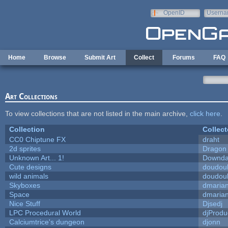
Skip to main content
OpenID
Userna
e-mail
Home
Browse
Submit Art
Collect
Forums
FAQ
Art Collections
To view collections that are not listed in the main archive,
click here
.
Collection
Collect
CC0 Chiptune FX
draht
2d sprites
Dragon
Unknown Art... 1!
Downda
Cute designs
doudoul
wild animals
doudoul
Skyboxes
dmaria
Space
dmaria
Nice Stuff
Djsedj
LPC Procedural World
djProdu
Calciumtrice's dungeon
djonn