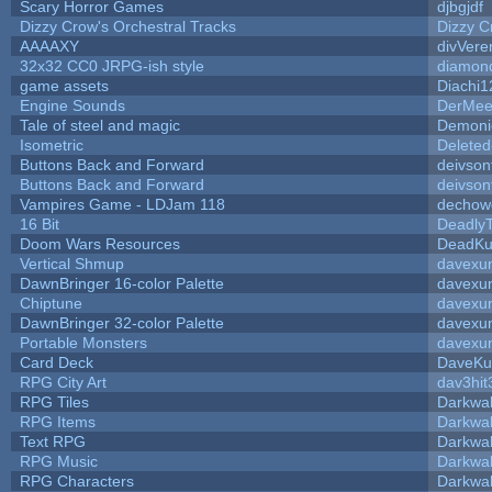
Scary Horror Games
djbgjdf
Dizzy Crow's Orchestral Tracks
Dizzy C
AAAAXY
divVere
32x32 CC0 JRPG-ish style
diamon
game assets
Diachi1
Engine Sounds
DerMee
Tale of steel and magic
Demoni
Isometric
Deleted
Buttons Back and Forward
deivson
Buttons Back and Forward
deivson
Vampires Game - LDJam 118
dechow
16 Bit
DeadlyT
Doom Wars Resources
DeadKur
Vertical Shmup
davexun
DawnBringer 16-color Palette
davexun
Chiptune
davexun
DawnBringer 32-color Palette
davexun
Portable Monsters
davexun
Card Deck
DaveKu
RPG City Art
dav3hit
RPG Tiles
Darkwa
RPG Items
Darkwa
Text RPG
Darkwa
RPG Music
Darkwa
RPG Characters
Darkwa