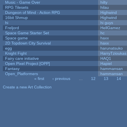
Music - Game Over
hilty
RPG Tilesets
hilau
Dungeon of Mind - Action RPG
Highwind
16bit Shmup
Highwind
hi
hi guys
Freljord
HellGamez
Space Game Starter Set
hc
Space game
haxx
2D Topdown City Survival
haxx
egg
harunatsuko
Knight Fight
HarryTzioukas
Fairy care initiative
HAQ1
Open Pixel Project [OPP]
Hapiel
Fantasy
hammansan
Open_Platformers
hammansan
« first
‹ previous
…
12
13
14
Pages
Create a new Art Collection