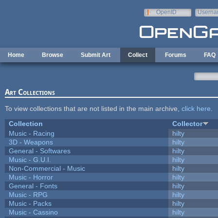
Skip to main content
OpenID
Userna
e-mail
Home
Browse
Submit Art
Collect
Forums
FAQ
Art Collections
To view collections that are not listed in the main archive,
click here
.
Collection
Collector
Music - Racing
hilty
3D - Weapons
hilty
General - Softwares
hilty
Music - G.U.I.
hilty
Non-Commercial - Music
hilty
Music - Horror
hilty
General - Fonts
hilty
Music - RPG
hilty
Music - Packs
hilty
Music - Cassino
hilty