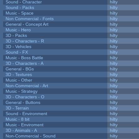
Sound - Character
hilty
Sound - Packs
hilty
Music - Space
hilty
Non Commercial - Fonts
hilty
General - Concept Art
hilty
Music - Hero
hilty
3D - Packs
hilty
3D - Characters - R
hilty
3D - Vehicles
hilty
Sound - FX
hilty
Music - Boss Battle
hilty
3D - Characters - A
hilty
General - BGs
hilty
3D - Textures
hilty
Music - Other
hilty
Non-Commercial - Art
hilty
Music - Strategy
hilty
3D - Characters - O
hilty
General - Buttons
hilty
3D - Terrain
hilty
Sound - Environment
hilty
Music - 8 bit
hilty
Music - Enviroment
hilty
3D - Animals - A
hilty
Non-Commercial - Sound
hilty