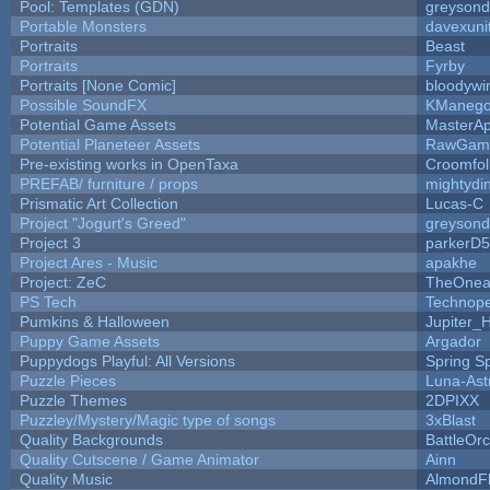
Pool: Templates (GDN)
greyson
Portable Monsters
davexuni
Portraits
Beast
Portraits
Fyrby
Portraits [None Comic]
bloodywi
Possible SoundFX
KManego
Potential Game Assets
MasterAp
Potential Planeteer Assets
RawGam
Pre-existing works in OpenTaxa
Croomfol
PREFAB/ furniture / props
mightydi
Prismatic Art Collection
Lucas-C
Project "Jogurt's Greed"
greyson
Project 3
parkerD
Project Ares - Music
apakhe
Project: ZeC
TheOnean
PS Tech
Technop
Pumkins & Halloween
Jupiter_
Puppy Game Assets
Argador
Puppydogs Playful: All Versions
Spring S
Puzzle Pieces
Luna-Ast
Puzzle Themes
2DPIXX
Puzzley/Mystery/Magic type of songs
3xBlast
Quality Backgrounds
BattleOr
Quality Cutscene / Game Animator
Ainn
Quality Music
AlmondF