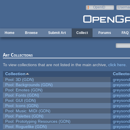
Skip to main content
OpenID
Userna
e-mail
Home
Browse
Submit Art
Collect
Forums
FAQ
Art Collections
To view collections that are not listed in the main archive,
click here
.
Collection
Collecto
Pool: 3D (GDN)
greyson
Pool: Backgrounds (GDN)
greyson
Pool: Emotes (GDN)
greyson
Pool: Fonts (GDN)
greyson
Pool: GUI (GDN)
greyson
Pool: Icons (GDN)
greyson
Pool: Music: MIDI (GDN)
greyson
Pool: Palettes (GDN)
greyson
Pool: Prototyping Resources (GDN)
greyson
Pool: Roguelike (GDN)
greyson