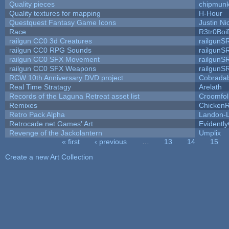
Quality pieces
chipmun
Quality textures for mapping
H-Hour
Questquest Fantasy Game Icons
Justin Ni
Race
R3tr0Boi
railgun CC0 3d Creatures
railgunS
railgun CC0 RPG Sounds
railgunS
railgun CC0 SFX Movement
railgunS
railgun CC0 SFX Weapons
railgunS
RCW 10th Anniversary DVD project
Cobrada
Real Time Stratagy
Arelath
Records of the Laguna Retreat asset list
Croomfol
Remixes
ChickenR
Retro Pack Alpha
Landon-
Retrocade.net Games' Art
Evidentl
Revenge of the Jackolantern
Umplix
« first
‹ previous
…
13
14
15
Pages
Create a new Art Collection