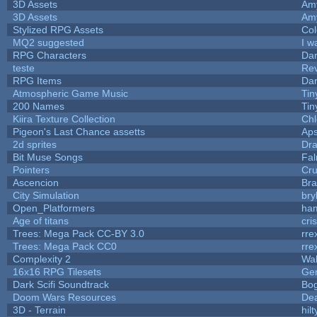
3D Assets
Am
3D Assets
Am
Stylized RPG Assets
Col
MQ2 suggested
I w
RPG Characters
Dar
teste
Re
RPG Items
Dar
Atmospheric Game Music
Tin
200 Names
Tin
Kiira Texture Collection
Chl
Pigeon's Last Chance assetts
Aps
2d sprites
Dra
Bit Muse Songs
Fal
Pointers
Cr
Ascencion
Bra
City Simulation
bry
Open_Platformers
ha
Age of titans
cri
Trees: Mega Pack CC-BY 3.0
rre
Trees: Mega Pack CC0
rre
Complexity 2
Wa
16x16 RPG Tilesets
Ge
Dark Scifi Soundtrack
Bo
Doom Wars Resources
Dea
3D - Terrain
hilt