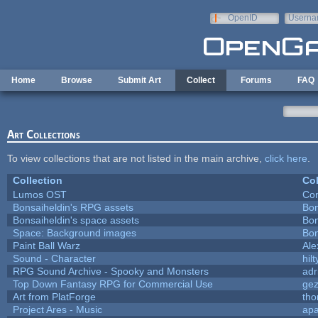
Skip to main content
OpenID
Userna
e-mail
Home
Browse
Submit Art
Collect
Forums
FAQ
Art Collections
To view collections that are not listed in the main archive,
click here
.
Collection
Col
Lumos OST
Con
Bonsaiheldin's RPG assets
Bon
Bonsaiheldin's space assets
Bon
Space: Background images
Bon
Paint Ball Warz
Al
Sound - Character
hilt
RPG Sound Archive - Spooky and Monsters
adr
Top Down Fantasy RPG for Commercial Use
ge
Art from PlatForge
th
Project Ares - Music
ap