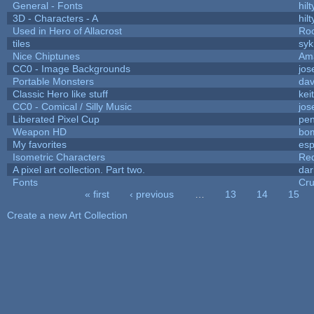
General - Fonts
hilt
3D - Characters - A
hilt
Used in Hero of Allacrost
Roo
tiles
syk
Nice Chiptunes
Am
CC0 - Image Backgrounds
jos
Portable Monsters
dav
Classic Hero like stuff
kei
CC0 - Comical / Silly Music
jos
Liberated Pixel Cup
pe
Weapon HD
bo
My favorites
es
Isometric Characters
Red
A pixel art collection. Part two.
da
Fonts
Cr
« first
‹ previous
…
13
14
15
Pages
Create a new Art Collection