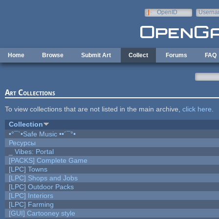
Skip to main content
OpenID
Userna
e-mail
Home
Browse
Submit Art
Collect
Forums
FAQ
Art Collections
To view collections that are not listed in the main archive,
click here
.
Collection
•°¯`•Safe Music ••´¯°•
Ресурсы
_ Vibes: Portal
[PACKS] Complete Game
[LPC] Towns
[LPC] Shops and Jobs
[LPC] Outdoor Packs
[LPC] Interiors
[LPC] Farming
[GUI] Cartooney style