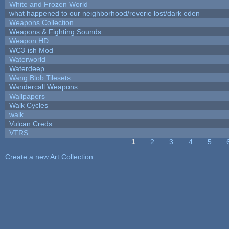
White and Frozen World
what happened to our neighborhood/reverie lost/dark eden
Weapons Collection
Weapons & Fighting Sounds
Weapon HD
WC3-ish Mod
Waterworld
Waterdeep
Wang Blob Tilesets
Wandercall Weapons
Wallpapers
Walk Cycles
walk
Vulcan Creds
VTRS
1
2
3
4
5
Pages
Create a new Art Collection