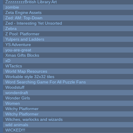
ZzzzzzzzzBritish Library Art
zombie
Zeta Engine Assets
Zed: AM: Top-Down
Zed - Interesting Yet Unsorted
Zebra
Z Pool: Platformer
Yulpers and Ladders
YS Adventure
you-are-great
Xmas Gifts Blocks
xD
WTactics
World Map Resources
Workable style 32x32 tiles
Word Searching Game For All Puzzle Fans
Woodstuff
wonderdraft
Wonder Girls
Women
Witchy Platformer
Witchy Platformer
Witches, warlocks and wizards
wild animals
WICKED!!!