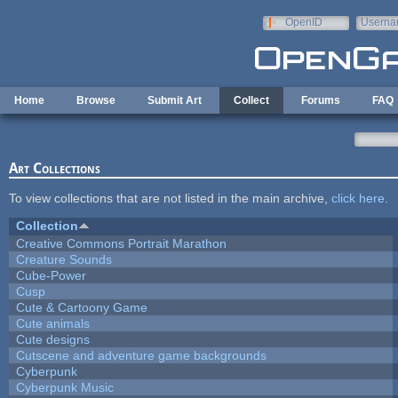
Skip to main content
OpenID
Userna
e-mail
Home
Browse
Submit Art
Collect
Forums
FAQ
Art Collections
To view collections that are not listed in the main archive,
click here
.
Collection
Creative Commons Portrait Marathon
Creature Sounds
Cube-Power
Cusp
Cute & Cartoony Game
Cute animals
Cute designs
Cutscene and adventure game backgrounds
Cyberpunk
Cyberpunk Music