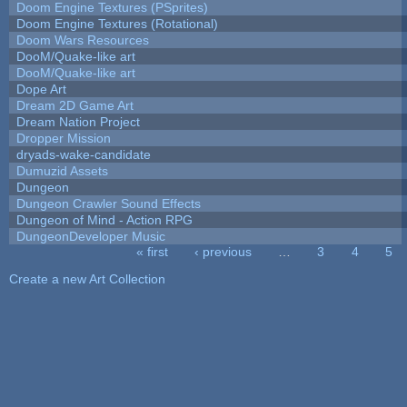
Doom Engine Textures (PSprites)
Doom Engine Textures (Rotational)
Doom Wars Resources
DooM/Quake-like art
DooM/Quake-like art
Dope Art
Dream 2D Game Art
Dream Nation Project
Dropper Mission
dryads-wake-candidate
Dumuzid Assets
Dungeon
Dungeon Crawler Sound Effects
Dungeon of Mind - Action RPG
DungeonDeveloper Music
« first
‹ previous
…
3
4
5
Pages
Create a new Art Collection