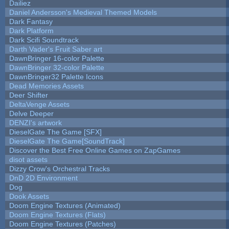
Dailiez
Daniel Andersson's Medieval Themed Models
Dark Fantasy
Dark Platform
Dark Scifi Soundtrack
Darth Vader's Fruit Saber art
DawnBringer 16-color Palette
DawnBringer 32-color Palette
DawnBringer32 Palette Icons
Dead Memories Assets
Deer Shifter
DeltaVenge Assets
Delve Deeper
DENZI's artwork
DieselGate The Game [SFX]
DieselGate The Game[SoundTrack]
Discover the Best Free Online Games on ZapGames
disot assets
Dizzy Crow's Orchestral Tracks
DnD 2D Environment
Dog
Dook Assets
Doom Engine Textures (Animated)
Doom Engine Textures (Flats)
Doom Engine Textures (Patches)