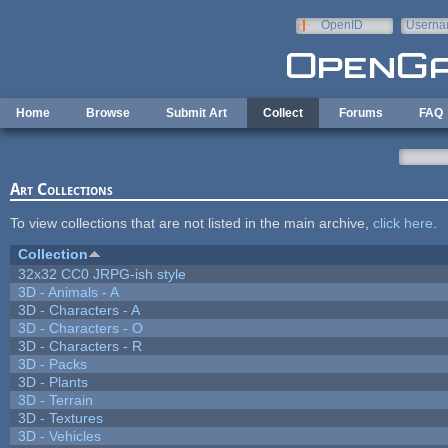
Skip to main content
OpenID
Userna
e-mail
Home
Browse
Submit Art
Collect
Forums
FAQ
Art Collections
To view collections that are not listed in the main archive,
click here
.
Collection
32x32 CC0 JRPG-ish style
3D - Animals - A
3D - Characters - A
3D - Characters - O
3D - Characters - R
3D - Packs
3D - Plants
3D - Terrain
3D - Textures
3D - Vehicles