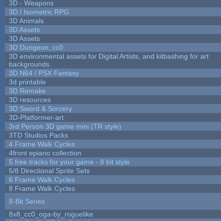
3D - Weapons
3D / Isometric RPG
3D Animals
3D Assets
3D Assets
3D Dungeon, cc0
3D environmental assets for Digital Artists, and kitbashing for art
backgrounds.
3D N64 / PSX Fantasy
3d printable
3D Remake
3D resources
3D Sword & Sorcery
3D-Platformer-art
3rd Person 3D game mini (TR style)
3TD Studios Packs
4 Frame Walk Cycles
4front epiano collection
5 free tracks for your game - 8 bit style
5/8 Directional Sprite Sets
6 Frame Walk Cycles
8 Frame Walk Cycles
8-Bit Series
8x8_cc0_oga-by_roguelike