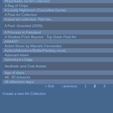
9KeyStudio 2D Art Collection
A Bag of Chips
A Lonely Nightmare (Cancelled Game)
A Pixel Art Collection
A pixel art collection. Part two.
A Pool: Unsorted (GDN)
A Princess in Fairyland
A Shadow From Beyond - Top Down Pixel Art
AAAAXY
Action Music by Marcelo Fernandez
Action/Adventure/Battle/Fantasy music
Adamant Adam
Adventure's Edge
Aesthetic and Cute Assets
Age of titans
AK: 3D Artworks
All afternoon days!
« first
‹ previous
1
2
3
Pages
Create a new Art Collection