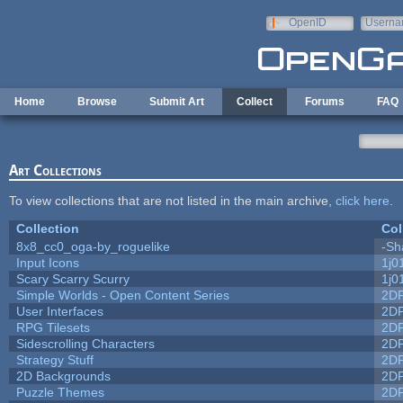
Skip to main content
OpenID
Userna
e-mail
Home
Browse
Submit Art
Collect
Forums
FAQ
Art Collections
To view collections that are not listed in the main archive,
click here
.
Collection
Col
8x8_cc0_oga-by_roguelike
-Sh
Input Icons
1j0
Scary Scarry Scurry
1j0
Simple Worlds - Open Content Series
2D
User Interfaces
2D
RPG Tilesets
2D
Sidescrolling Characters
2D
Strategy Stuff
2D
2D Backgrounds
2D
Puzzle Themes
2D