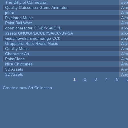
The Ditty of Carmeana
aer
Quality Cutscene / Game Animator
Ain
jobro
Ale
Pixelated Music
Ale
Paint Ball Warz
Ale
open character CC-BY-SA/GPL
ali
assets GNU/GPL/CCBYSA/CC-BY-SA
ali
visualnovel/anime/manga CC0
ali
Grapplers: Relic Rivals Music
All
Quality Music
Alm
Character Art
Alm
PokeClone
Alta
Nice Chiptunes
Am
3D Assets
Amy
3D Assets
Amy
1
2
3
4
5
Pages
Create a new Art Collection