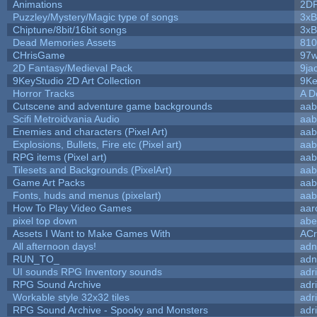
Animations
2D
Puzzley/Mystery/Magic type of songs
3xB
Chiptune/8bit/16bit songs
3xB
Dead Memories Assets
810
CHrisGame
97w
2D Fantasy/Medieval Pack
9ja
9KeyStudio 2D Art Collection
9Ke
Horror Tracks
A D
Cutscene and adventure game backgrounds
aab
Scifi Metroidvania Audio
aab
Enemies and characters (Pixel Art)
aab
Explosions, Bullets, Fire etc (Pixel art)
aab
RPG items (Pixel art)
aab
Tilesets and Backgrounds (PixelArt)
aab
Game Art Packs
aab
Fonts, huds and menus (pixelart)
aab
How To Play Video Games
aar
pixel top down
abe
Assets I Want to Make Games With
ACr
All afternoon days!
adn
RUN_TO_
adn
UI sounds RPG Inventory sounds
adr
RPG Sound Archive
adr
Workable style 32x32 tiles
adr
RPG Sound Archive - Spooky and Monsters
adr