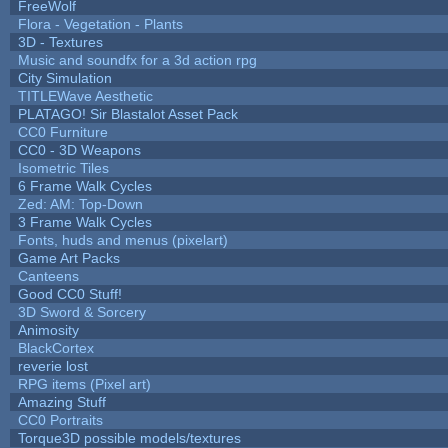
FreeWolf
Flora - Vegetation - Plants
3D - Textures
Music and soundfx for a 3d action rpg
City Simulation
TITLEWave Aesthetic
PLATAGO! Sir Blastalot Asset Pack
CC0 Furniture
CC0 - 3D Weapons
Isometric Tiles
6 Frame Walk Cycles
Zed: AM: Top-Down
3 Frame Walk Cycles
Fonts, huds and menus (pixelart)
Game Art Packs
Canteens
Good CC0 Stuff!
3D Sword & Sorcery
Animosity
BlackCortex
reverie lost
RPG items (Pixel art)
Amazing Stuff
CC0 Portraits
Torque3D possible models/textures