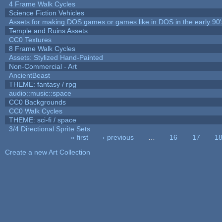
4 Frame Walk Cycles
Science Fiction Vehicles
Assets for making DOS games or games like in DOS in the early 90'
Temple and Ruins Assets
CC0 Textures
8 Frame Walk Cycles
Assets: Stylized Hand-Painted
Non-Commercial - Art
AncientBeast
THEME: fantasy / rpg
audio::music::space
CC0 Backgrounds
CC0 Walk Cycles
THEME: sci-fi / space
3/4 Directional Sprite Sets
« first
‹ previous
…
16
17
1
Pages
Create a new Art Collection