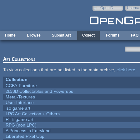
Skip to main content
OpenID
Userna
e-mail
Home
Browse
Submit Art
Collect
Forums
FAQ
Art Collections
To view collections that are not listed in the main archive,
click here
.
Collection
CCBY Furniture
2D/3D Collectables and Powerups
Metal-Textures
User Interface
iso game art
LPC Art Collection + Others
RTE game art
RPG (non LPC)
A Princess in Fairyland
Liberated Pixel Cup