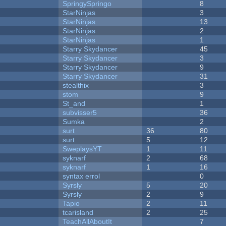
SpringySpringo
8
StarNinjas
3
StarNinjas
13
StarNinjas
2
StarNinjas
1
Starry Skydancer
45
Starry Skydancer
3
Starry Skydancer
9
Starry Skydancer
31
stealthix
3
stom
9
St_and
1
subvisser5
36
Sumka
2
surt
36
80
surt
5
12
SweplaysYT
1
11
syknarf
2
68
syknarf
1
16
syntax errol
0
Syrsly
5
20
Syrsly
2
9
Tapio
2
11
tcarisland
2
25
TeachAllAboutIt
7