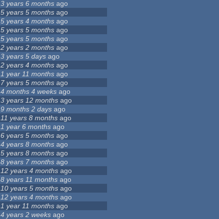
3 years 6 months
ago
5 years 5 months
ago
5 years 4 months
ago
5 years 5 months
ago
5 years 5 months
ago
2 years 2 months
ago
3 years 5 days
ago
2 years 4 months
ago
1 year 11 months
ago
7 years 5 months
ago
4 months 4 weeks
ago
3 years 12 months
ago
9 months 2 days
ago
11 years 8 months
ago
1 year 6 months
ago
6 years 5 months
ago
4 years 8 months
ago
5 years 8 months
ago
8 years 7 months
ago
12 years 4 months
ago
8 years 11 months
ago
10 years 5 months
ago
12 years 4 months
ago
1 year 11 months
ago
4 years 2 weeks
ago