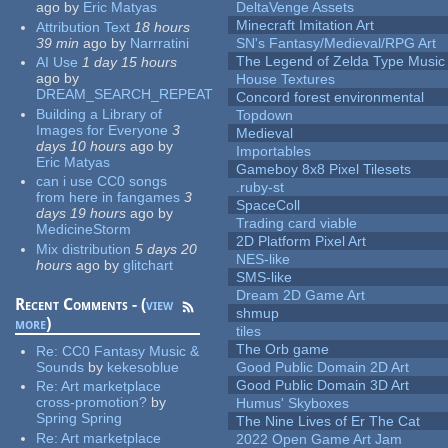
ago
by
Eric Matyas
DeltaVenge Assets
Minecraft Imitation Art
Attribution Text
18 hours
39 min
ago
by
Narrratini
SN's Fantasy/Medieval/RPG Art
The Legend of Zelda Type Music
AI Use
1 day 15 hours
ago
by
House Textures
DREAM_SEARCH_REPEAT
Concord forest environmental
Building a Library of
Topdown
Images for Everyone
3
Medieval
days 10 hours
ago
by
Importables
Eric Matyas
Gameboy 8x8 Pixel Tilesets
can i use CC0 songs
.ruby-st
from here in fangames
3
SpaceColl
days 19 hours
ago
by
Trading card viable
MedicineStorm
2D Platform Pixel Art
Mix distribution
5 days 20
NES-like
hours
ago
by
glitchart
SMS-like
Dream 2D Game Art
Recent Comments - (
view
shmup
more
)
tiles
The Orb game
Re:
CC0 Fantasy Music &
Sounds
by
kekesoblue
Good Public Domain 2D Art
Good Public Domain 3D Art
Re:
Art marketplace
cross-promotion?
by
Humus' Skyboxes
Spring Spring
The Nine Lives of Er The Cat
Re:
Art marketplace
2022 Open Game Art Jam