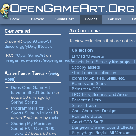
Skip to main content
Home
Browse
Submit Art
Collect
Forums
F
Art Collections
Chat with us!
To view collections that are not lis
Discord:
OpenGameArt
discord.gg/yDaQ4NcCux
Collection
IRC:
#OpenGameArt
on
LPC RPG Assets
freegamedev.net/irc/#opengameart
Assets for a Sim-city like project 
Spoopy assets
4front epiano collection
Active Forum Topics - (
view
Icons for Abilities, Skills, etc.
more
)
Planets and Stars
Does OpenGameArt
Brimstone CC0
have an 88x31 button?
5
LPC Tiles, Scenes, and Areas
hours 58 min
ago
by
Forgotten Hero
Spring Spring
Space Trash
Programmers for Tux
Cool Character Designs
Sports Suite in Irrlicht
13
Fantastic Bases
hours 7 min
ago
by
tuxito
Good CC0 Stuff!
Sharing My Music and
Dungeon Crawler Sound Effects
Sound FX - Over 2500
Puppydogs Playful: All Versions
Tracks
13 hours 53 min