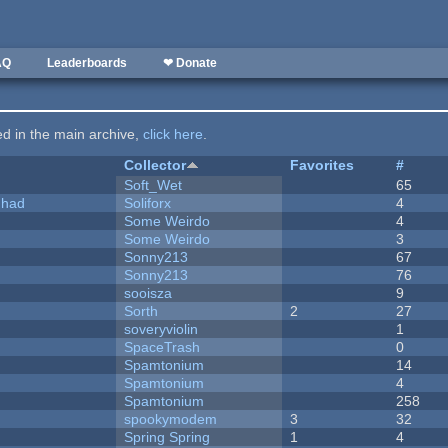
AQ
Leaderboards
❤ Donate
ted in the main archive,
click here
.
Collector
Favorites
#
Soft_Wet
65
I had
Soliforx
4
Some Weirdo
4
Some Weirdo
3
Sonny213
67
Sonny213
76
sooisza
9
Sorth
2
27
soveryviolin
1
SpaceTrash
0
Spamtonium
14
Spamtonium
4
Spamtonium
258
spookymodem
3
32
Spring Spring
1
4