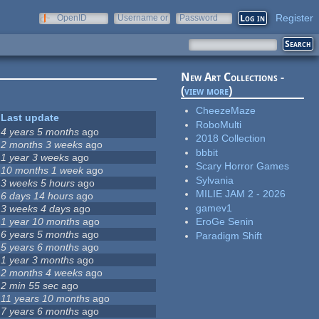
Register
OpenID
Username or
Password
e-mail
New Art Collections -
(
view more
)
CheezeMaze
Last update
RoboMulti
4 years 5 months
ago
2018 Collection
2 months 3 weeks
ago
bbbit
1 year 3 weeks
ago
Scary Horror Games
10 months 1 week
ago
Sylvania
3 weeks 5 hours
ago
MILIE JAM 2 - 2026
6 days 14 hours
ago
gamev1
3 weeks 4 days
ago
1 year 10 months
ago
EroGe Senin
6 years 5 months
ago
Paradigm Shift
5 years 6 months
ago
1 year 3 months
ago
2 months 4 weeks
ago
2 min 55 sec
ago
11 years 10 months
ago
7 years 6 months
ago