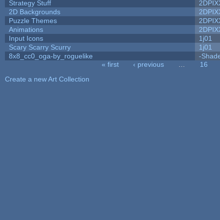
Strategy Stuff
2DPIX
2D Backgrounds
2DPIX
Puzzle Themes
2DPIX
Animations
2DPIX
Input Icons
1j01
Scary Scarry Scurry
1j01
8x8_cc0_oga-by_roguelike
-Shad
« first
‹ previous
…
16
Pages
Create a new Art Collection