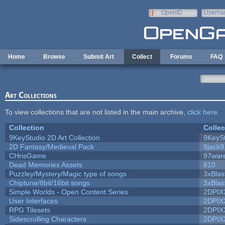
Skip to main content
OpenID
Userna
e-mail
Home
Browse
Submit Art
Collect
Forums
FAQ
Art Collections
To view collections that are not listed in the main archive,
click here
.
Collection
Collec
9KeyStudio 2D Art Collection
9KeySt
2D Fantasy/Medieval Pack
9jack9
CHrisGame
97war
Dead Memories Assets
810
Puzzley/Mystery/Magic type of songs
3xBlas
Chiptune/8bit/16bit songs
3xBlas
Simple Worlds - Open Content Series
2DPIX
User Interfaces
2DPIX
RPG Tilesets
2DPIX
Sidescrolling Characters
2DPIX