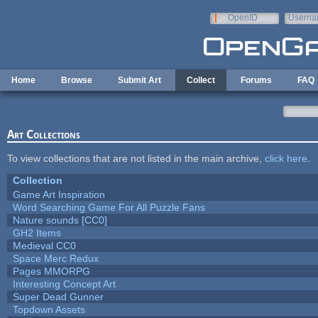
Skip to main content
OpenID
Userna
e-mail
Home
Browse
Submit Art
Collect
Forums
FAQ
Art Collections
To view collections that are not listed in the main archive,
click here
.
Collection
Game Art Inspiration
Word Searching Game For All Puzzle Fans
Nature sounds [CC0]
GH2 Items
Medieval CC0
Space Merc Redux
Pages MMORPG
Interesting Concept Art
Super Dead Gunner
Topdown Assets