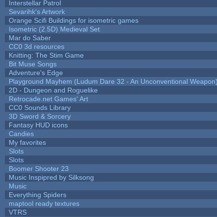
Interstellar Patrol
Sevarihk's Artwork
Orange Scifi Buildings for isometric games
Isometric (2.5D) Medieval Set
Mar do Saber
CC0 3d resources
Knitting: The Stim Game
Bit Muse Songs
Adventure's Edge
Playground Mayhem (Ludum Dare 32 - An Unconventional Weapon
2D - Dungeon and Roguelike
Retrocade.net Games' Art
CC0 Sounds Library
3D Sword & Sorcery
Fantasy HUD icons
Candies
My favorites
Slots
Slots
Boomer Shooter 23
Music Inspipred by Silksong
Music
Everything Spiders
maptool ready textures
VTRS