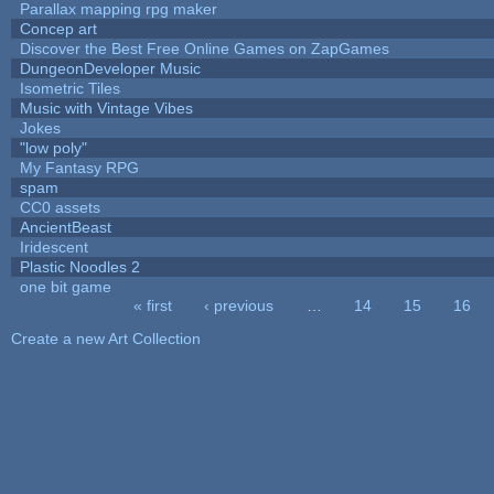
Parallax mapping rpg maker
Concep art
Discover the Best Free Online Games on ZapGames
DungeonDeveloper Music
Isometric Tiles
Music with Vintage Vibes
Jokes
"low poly"
My Fantasy RPG
spam
CC0 assets
AncientBeast
Iridescent
Plastic Noodles 2
one bit game
« first
‹ previous
…
14
15
16
Pages
Create a new Art Collection