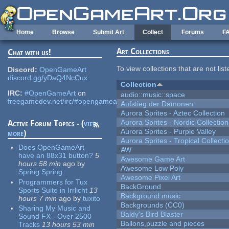
Skip to main content
Home
Browse
Submit Art
Collect
Forums
F
Art Collections
Chat with us!
To view collections that are not lis
Discord:
OpenGameArt
discord.gg/yDaQ4NcCux
Collection
IRC:
#OpenGameArt
on
audio::music::space
freegamedev.net/irc/#opengameart
Aufstieg der Dämonen
Aurora Sprites - Aztec Collection
Aurora Sprites - Nordic Collection
Active Forum Topics - (
view
Aurora Sprites - Purple Valley
more
)
Aurora Sprites - Tropical Collecti
Does OpenGameArt
AW
have an 88x31 button?
5
Awesome Game Art
hours 58 min
ago
by
Awesome Low Poly
Spring Spring
Awesome Pixel Art
Programmers for Tux
BackGround
Sports Suite in Irrlicht
13
Background music
hours 7 min
ago
by
tuxito
Backgrounds (CC0)
Sharing My Music and
Baldy's Bird Blaster
Sound FX - Over 2500
Ballons,puzzle and pieces
Tracks
13 hours 53 min