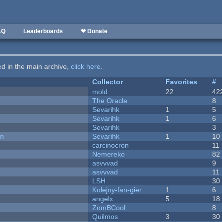
AQ
Leaderboards
❤ Donate
ted in the main archive,
click here
.
Collector
Favorites
#
mold
22
42
The Oracle
8
Sevarihk
1
5
Sevarihk
1
6
Sevarihk
3
on
Sevarihk
1
10
carcinocron
11
Nemereko
82
asvvvad
9
asvvvad
11
LSH
30
Kolejny-fan-gier
1
6
angelx
5
18
ZomBCool
8
Quilmos
3
30