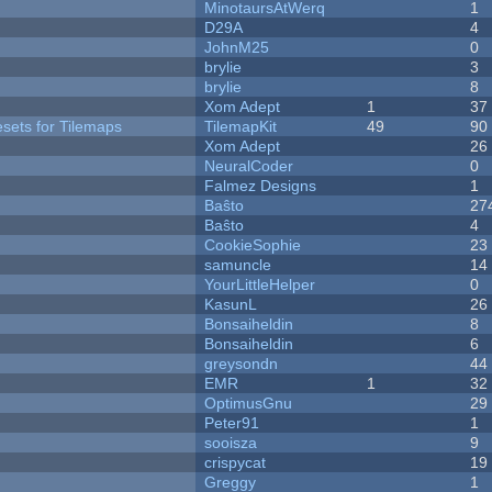
MinotaursAtWerq
1
D29A
4
JohnM25
0
brylie
3
brylie
8
Xom Adept
1
37
esets for Tilemaps
TilemapKit
49
90
Xom Adept
26
NeuralCoder
0
Falmez Designs
1
Baŝto
27
Baŝto
4
CookieSophie
23
samuncle
14
YourLittleHelper
0
KasunL
26
Bonsaiheldin
8
Bonsaiheldin
6
greysondn
44
EMR
1
32
OptimusGnu
29
Peter91
1
sooisza
9
crispycat
19
Greggy
1