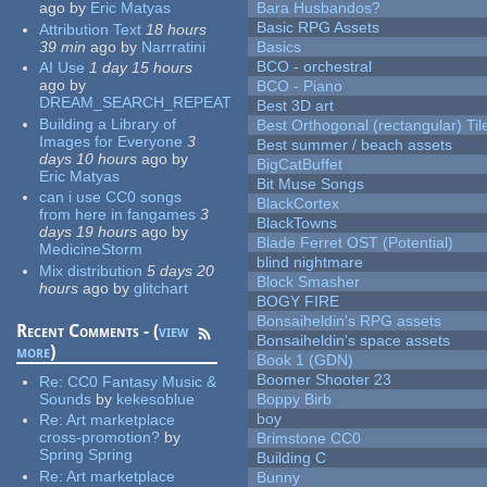
ago
by
Eric Matyas
Bara Husbandos?
Basic RPG Assets
Attribution Text
18 hours
39 min
ago
by
Narrratini
Basics
BCO - orchestral
AI Use
1 day 15 hours
ago
by
BCO - Piano
DREAM_SEARCH_REPEAT
Best 3D art
Building a Library of
Best Orthogonal (rectangular) Til
Images for Everyone
3
Best summer / beach assets
days 10 hours
ago
by
BigCatBuffet
Eric Matyas
Bit Muse Songs
can i use CC0 songs
BlackCortex
from here in fangames
3
BlackTowns
days 19 hours
ago
by
Blade Ferret OST (Potential)
MedicineStorm
blind nightmare
Mix distribution
5 days 20
Block Smasher
hours
ago
by
glitchart
BOGY FIRE
Bonsaiheldin's RPG assets
Recent Comments - (
view
Bonsaiheldin's space assets
more
)
Book 1 (GDN)
Boomer Shooter 23
Re:
CC0 Fantasy Music &
Sounds
by
kekesoblue
Boppy Birb
boy
Re:
Art marketplace
cross-promotion?
by
Brimstone CC0
Spring Spring
Building C
Re:
Art marketplace
Bunny