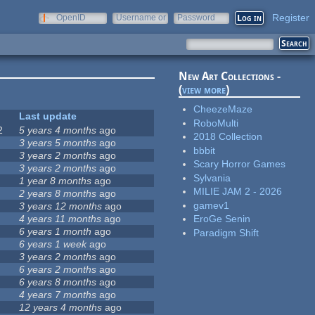
Register
OpenID
Username or
Password
e-mail
New Art Collections -
(
view more
)
CheezeMaze
Last update
RoboMulti
2
5 years 4 months
ago
2018 Collection
3 years 5 months
ago
bbbit
3 years 2 months
ago
Scary Horror Games
3 years 2 months
ago
Sylvania
1 year 8 months
ago
MILIE JAM 2 - 2026
2 years 8 months
ago
gamev1
3 years 12 months
ago
4 years 11 months
ago
EroGe Senin
6 years 1 month
ago
Paradigm Shift
6 years 1 week
ago
3 years 2 months
ago
6 years 2 months
ago
6 years 8 months
ago
4 years 7 months
ago
12 years 4 months
ago