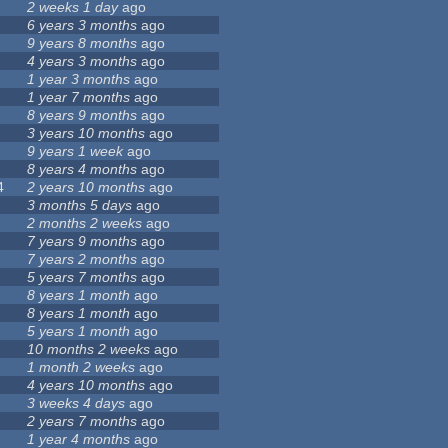
2 weeks 1 day
ago
6 years 3 months
ago
9 years 8 months
ago
4 years 3 months
ago
1 year 3 months
ago
1 year 7 months
ago
8 years 9 months
ago
3 years 10 months
ago
9 years 1 week
ago
8 years 4 months
ago
4
2 years 10 months
ago
3 months 5 days
ago
2 months 2 weeks
ago
7 years 9 months
ago
7 years 2 months
ago
5 years 7 months
ago
8 years 1 month
ago
8 years 1 month
ago
5 years 1 month
ago
10 months 2 weeks
ago
1 month 2 weeks
ago
4 years 10 months
ago
3 weeks 4 days
ago
2 years 7 months
ago
1 year 4 months
ago