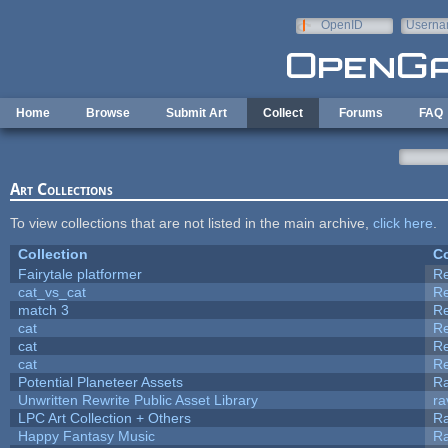
Skip to main content
OpenID
Userna
e-mail
Home
Browse
Submit Art
Collect
Forums
FAQ
Art Collections
To view collections that are not listed in the main archive,
click here
.
Collection
Co
Fairytale platformer
R
cat_vs_cat
R
match 3
R
cat
R
cat
R
cat
R
Potential Planeteer Assets
R
Unwritten Rewrite Public Asset Library
ra
LPC Art Collection + Others
Ra
Happy Fantasy Music
R