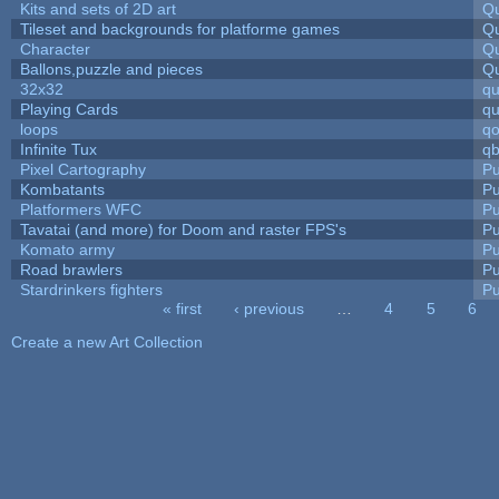
Kits and sets of 2D art
Qu
Tileset and backgrounds for platforme games
Qu
Character
Qu
Ballons,puzzle and pieces
Qu
32x32
q
Playing Cards
qu
loops
qo
Infinite Tux
qb
Pixel Cartography
Pu
Kombatants
Pu
Platformers WFC
Pu
Tavatai (and more) for Doom and raster FPS's
Pu
Komato army
Pu
Road brawlers
Pu
Stardrinkers fighters
Pu
« first
‹ previous
…
4
5
6
Pages
Create a new Art Collection