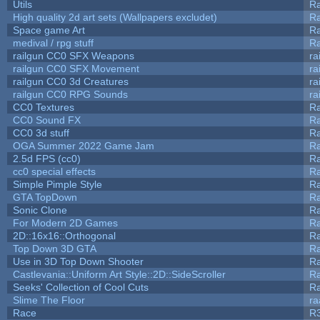
Utils
Ra
High quality 2d art sets (Wallpapers excludet)
Ra
Space game Art
Ra
medival / rpg stuff
Ra
railgun CC0 SFX Weapons
ra
railgun CC0 SFX Movement
ra
railgun CC0 3d Creatures
ra
railgun CC0 RPG Sounds
ra
CC0 Textures
R
CC0 Sound FX
R
CC0 3d stuff
R
OGA Summer 2022 Game Jam
R
2.5d FPS (cc0)
R
cc0 special effects
R
Simple Pimple Style
R
GTA TopDown
R
Sonic Clone
R
For Modern 2D Games
R
2D::16x16::Orthogonal
R
Top Down 3D GTA
R
Use in 3D Top Down Shooter
R
Castlevania::Uniform Art Style::2D::SideScroller
R
Seeks' Collection of Cool Cuts
Ra
Slime The Floor
r
Race
R3