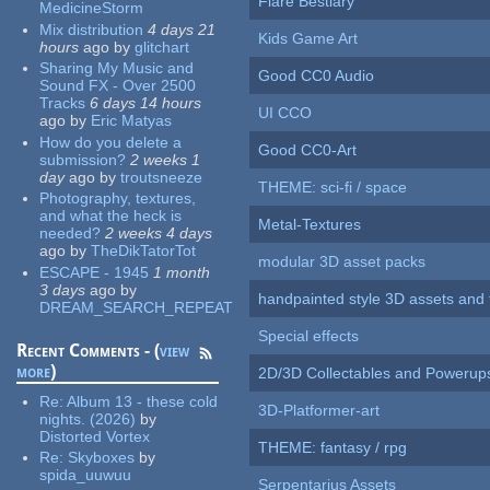
Flare Bestiary
MedicineStorm
Mix distribution
4 days 21
Kids Game Art
hours
ago
by
glitchart
Sharing My Music and
Good CC0 Audio
Sound FX - Over 2500
Tracks
6 days 14 hours
UI CCO
ago
by
Eric Matyas
How do you delete a
Good CC0-Art
submission?
2 weeks 1
day
ago
by
troutsneeze
THEME: sci-fi / space
Photography, textures,
and what the heck is
Metal-Textures
needed?
2 weeks 4 days
ago
by
TheDikTatorTot
modular 3D asset packs
ESCAPE - 1945
1 month
3 days
ago
by
handpainted style 3D assets and 
DREAM_SEARCH_REPEAT
Special effects
Recent Comments - (
view
more
)
2D/3D Collectables and Powerup
Re:
Album 13 - these cold
3D-Platformer-art
nights. (2026)
by
Distorted Vortex
THEME: fantasy / rpg
Re:
Skyboxes
by
spida_uuwuu
Serpentarius Assets