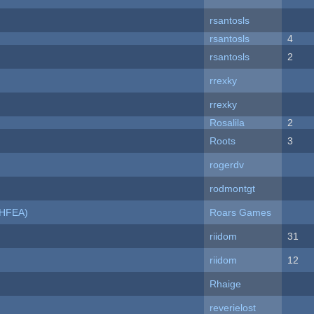
rsantosls
rsantosls
4
rsantosls
2
rrexky
rrexky
Rosalila
2
Roots
3
rogerdv
rodmontgt
NHFEA)
Roars Games
riidom
31
riidom
12
Rhaige
reverielost