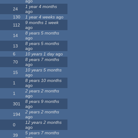
ago
1 year 4 months
24
ago
130
1 year 4 weeks
ago
9 months 1 week
112
ago
8 years 5 months
14
ago
8 years 5 months
13
ago
6
10 years 1 day
ago
8 years 7 months
70
ago
10 years 5 months
15
ago
8 years 10 months
1
ago
2 years 2 months
1
ago
8 years 9 months
301
ago
2 years 2 months
194
ago
12 years 2 months
0
ago
5 years 7 months
39
ago