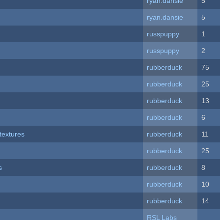
ryan.dansie
5
ryan.dansie
5
russpuppy
1
russpuppy
2
rubberduck
75
rubberduck
25
rubberduck
13
rubberduck
6
textures
rubberduck
11
rubberduck
25
s
rubberduck
8
rubberduck
10
rubberduck
14
RSL Labs