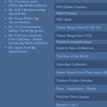
Re:
Crosshair pack
(200×)
by
MedicineStorm
RPG Battle Themes
Re:
8x8 1 bit pixel set
by
Dark Fantasy
SteveSmith
Re:
Gone Fishin'
by
NES Style
You're Perfect ...
Re:
75 CC0 breaking /
Trees: Mega Pack CC-BY 3.0
falling / hit sfx
by
jjustra
Re:
Pixel art creatures
Trees: Mega Pack CC0
from ClipDrop - Stable
Flatshot complete pack
Doodle
by
MedicineStorm
Re:
Spiky Font
by
Used in Hero of Allacrost
Spamtonium
The Key of the World
OpenJam Collection
Never Heard From Ever Again (
Science Fiction Vehicles
Flora - Vegetation - Plants
Pixel Art Time-Lapses
Reverie Lost 1