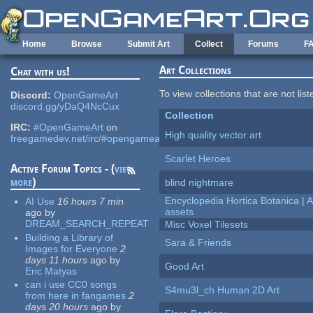
Skip to main content
Home
Browse
Submit Art
Collect
Forums
F
Art Collections
Chat with us!
To view collections that are not lis
Discord:
OpenGameArt
discord.gg/yDaQ4NcCux
Collection
IRC:
#OpenGameArt
on
High quality vector art
freegamedev.net/irc/#opengameart
Scarlet Heroes
Active Forum Topics - (
view
more
)
blind nightmare
Encyclopedia Hortica Botanica |
AI Use
16 hours 7 min
assets
ago
by
DREAM_SEARCH_REPEAT
Misc Voxel Tilesets
Building a Library of
Sara & Friends
Images for Everyone
2
days 11 hours
ago
by
Good Art
Eric Matyas
can i use CC0 songs
S4mu3l_ch Human 2D Art
from here in fangames
2
days 20 hours
ago
by