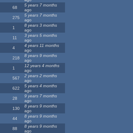
5 years 7 months
68
ago
5 years 7 months
275
ago
8 years 3 months
1
ago
3 years 5 months
11
ago
4 years 11 months
4
ago
8 years 9 months
218
ago
12 years 4 months
1
ago
2 years 2 months
567
ago
5 years 4 months
622
ago
9 years 7 months
28
ago
8 years 9 months
130
ago
8 years 9 months
44
ago
8 years 9 months
88
ago