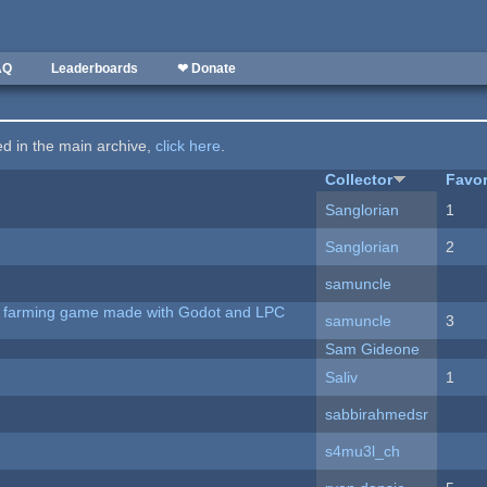
AQ
Leaderboards
❤ Donate
ted in the main archive,
click here
.
Collector
Favor
Sanglorian
1
Sanglorian
2
samuncle
 A farming game made with Godot and LPC
samuncle
3
Sam Gideone
Saliv
1
sabbirahmedsr
s4mu3l_ch