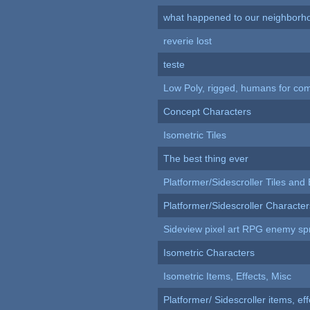
what happened to our neighborho
reverie lost
teste
Low Poly, rigged, humans for come
Concept Characters
Isometric Tiles
The best thing ever
Platformer/Sidescroller Tiles an
Platformer/Sidescroller Charact
Sideview pixel art RPG enemy spr
Isometric Characters
Isometric Items, Effects, Misc
Platformer/ Sidescroller items, ef