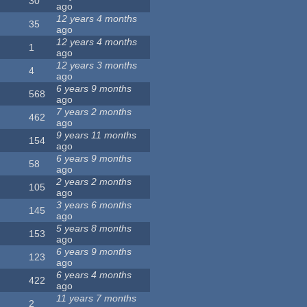
30
ago
12 years 4 months
35
ago
12 years 4 months
1
ago
12 years 3 months
4
ago
6 years 9 months
568
ago
7 years 2 months
462
ago
9 years 11 months
154
ago
6 years 9 months
58
ago
2 years 2 months
105
ago
3 years 6 months
145
ago
5 years 8 months
153
ago
6 years 9 months
123
ago
6 years 4 months
422
ago
11 years 7 months
2