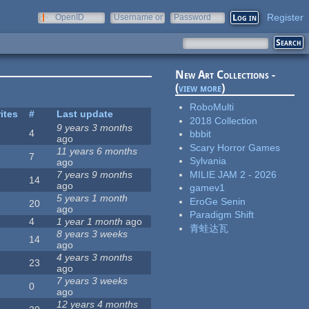
Register
OpenID
Username or
Password
e-mail
New Art Collections -
(
view more
)
RoboMulti
ites
#
Last update
2018 Collection
9 years 3 months
4
bbbit
ago
Scary Horror Games
11 years 6 months
7
Sylvania
ago
MILIE JAM 2 - 2026
7 years 9 months
14
ago
gamev1
5 years 1 month
EroGe Senin
20
ago
Paradigm Shift
4
1 year 1 month
ago
青蛙达瓦
8 years 3 weeks
14
ago
4 years 3 months
23
ago
7 years 3 weeks
0
ago
12 years 4 months