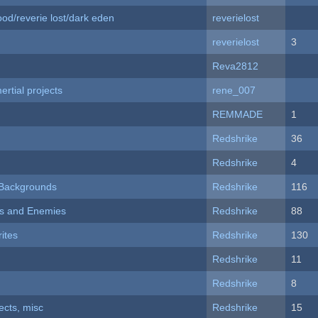
od/reverie lost/dark eden
reverielost
reverielost
3
Reva2812
rtial projects
rene_007
REMMADE
1
Redshrike
36
Redshrike
4
d Backgrounds
Redshrike
116
ers and Enemies
Redshrike
88
ites
Redshrike
130
Redshrike
11
Redshrike
8
fects, misc
Redshrike
15