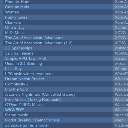
Phoenix Hunt
Xom Ad
Cute animals
Xom Ad
Women
Xom Ad
Funky tunes
Xom Ad
Clankers
Xom Ad
One a Day
Xlatho
MIDI Music
XCVG
The Art of Ascension: Adventure
XCVG
The Art of Ascension: Adventure (1.2)
XCVG
2D Spaceships
wubito
32 x 32 Tilesets
WolfM
Simple RPG Town + UI
wizard
Used in 3D Sledding
wipics
Little Spy
Wimpy
LPC style winter resources
White
Dream Nation Project
Wakian
Complexity 2
Wakian
Into the Void
Wakian
A Lonely Nightmare (Cancelled Game)
Wakian
Free Voices (Taking Requests!)
Wakian
O'RyanZ RPG Music
Wakian
WICKED!!!
Wakian
Game music
VocalM
Godot Breakout Demo/Tutorial
vnen
2d space game, shooter
Vladim