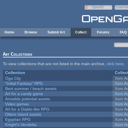
Skip to main content
OpenID
Userna
e-mail
Home
Browse
Submit Art
Collect
Forums
FAQ
Art Collections
To view collections that are not listed in the main archive,
click here
.
Collection
Collec
Oga City
Xom Ad
"Initial Fantasy" RPG
Xom Ad
Best summer / beach assets
Xom Ad
Art for a candy game
Xom Ad
Annelids potential assets
Xom Ad
Video games
Xom Ad
Art for a Diablo-like RPG
Xom Ad
Otters Island assets
Xom Ad
Egyptian RPG
Xom Ad
Knight's Vendetta
Xom Ad