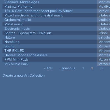
VladimirP Middle Ages
Vladim
Minimal Platformer
VividRe
16x16 Grim Platformer Asset pack by Vitavit
VitaVit
Mixed electronic and orchestral music
vitalez
Orchestral music
vitalez
Metal music
vitalez
Electronic music
vitalez
Sprites - Characters - Pixel art
vishal
Nature
virtush
Nomèkop
Vincen
Sound
Vincent
THE EXILED
Vincent
Harvest Moon Clone Assets
Vidmas
FPM Mini-Pack
Varon 
MC Music Pack
Varon 
« first
‹ previous
1
2
3
Pages
Create a new Art Collection