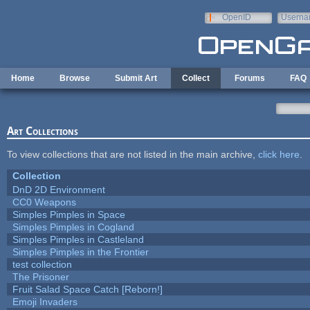
Skip to main content
OpenID
Userna
e-mail
Home
Browse
Submit Art
Collect
Forums
FAQ
Art Collections
To view collections that are not listed in the main archive,
click here
.
Collection
DnD 2D Environment
CC0 Weapons
Simples Pimples in Space
Simples Pimples in Cogland
Simples Pimples in Castleland
Simples Pimples in the Frontier
test collection
The Prisoner
Fruit Salad Space Catch [Reborn!]
Emoji Invaders