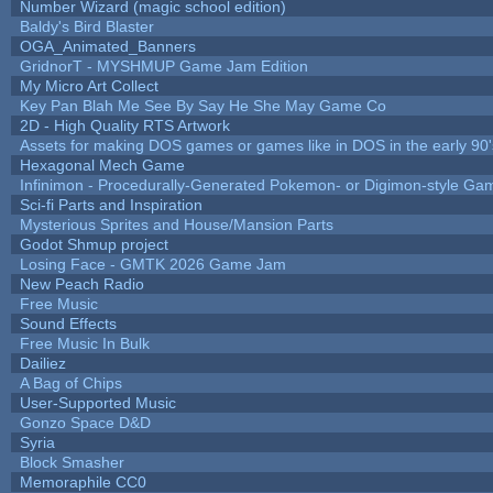
Number Wizard (magic school edition)
Baldy's Bird Blaster
OGA_Animated_Banners
GridnorT - MYSHMUP Game Jam Edition
My Micro Art Collect
Key Pan Blah Me See By Say He She May Game Co
2D - High Quality RTS Artwork
Assets for making DOS games or games like in DOS in the early 90'
Hexagonal Mech Game
Infinimon - Procedurally-Generated Pokemon- or Digimon-style Ga
Sci-fi Parts and Inspiration
Mysterious Sprites and House/Mansion Parts
Godot Shmup project
Losing Face - GMTK 2026 Game Jam
New Peach Radio
Free Music
Sound Effects
Free Music In Bulk
Dailiez
A Bag of Chips
User-Supported Music
Gonzo Space D&D
Syria
Block Smasher
Memoraphile CC0