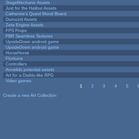
StageMechanic Assets
Just for the Halibut Assets
Catherine's Quest Mood Board
Dumuzid Assets
Zeta Engine Assets
FPS Props
PBR Seamless Textures
UpsideDown android game
UpsideDown android game
HorseHorse
Florkune
Controllers
Annelids potential assets
Art for a Diablo-like RPG
Video games
1
2
3
4
5
Pages
Create a new Art Collection