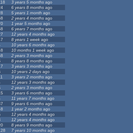
118
3 years 5 months
ago
24
6 years 8 months
ago
28
5 years 1 month
ago
68
2 years 4 months
ago
70
1 year 5 months
ago
68
6 years 7 months
ago
27
12 years 4 months
ago
47
8 years 1 week
ago
4
10 years 6 months
ago
48
10 months 1 week
ago
58
2 years 3 months
ago
6
8 years 8 months
ago
17
3 years 3 months
ago
6
10 years 2 days
ago
11
3 years 2 months
ago
4
12 years 3 months
ago
5
2 years 3 months
ago
15
3 years 6 months
ago
4
11 years 7 months
ago
37
9 years 6 months
ago
48
1 year 2 months
ago
5
12 years 4 months
ago
3
12 years 4 months
ago
20
8 years 9 months
ago
128
7 years 10 months
ago