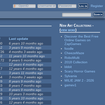
Register
OpenID
Username or
Password
e-mail
New Art Collections -
(
view more
)
Discover the Best Free
#
Last update
Online Games on
80
6 years 10 months
ago
ZapGames
52
3 years 9 months
ago
foodle
726
4 months 3 weeks
ago
CheezeMaze
32
11 years 10 months
ago
RoboMulti
172
9 years 5 months
ago
2018 Collection
7
12 years 4 months
ago
bbbit
17
12 years 4 months
ago
Scary Horror Games
5
3 years 11 months
ago
Sylvania
54
3 months 2 weeks
ago
MILIE JAM 2 - 2026
39
8 years 9 months
ago
gamev1
33
8 years 7 months
ago
23
8 years 9 months
ago
29
10 years 3 months
ago
69
5 years 10 months
ago
26
12 years 4 months
ago