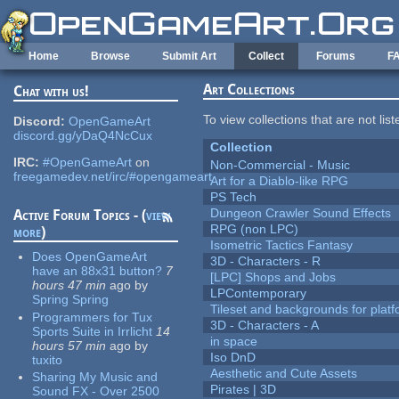
Skip to main content
Home
Browse
Submit Art
Collect
Forums
F
Art Collections
Chat with us!
To view collections that are not lis
Discord:
OpenGameArt
discord.gg/yDaQ4NcCux
Collection
IRC:
#OpenGameArt
on
Non-Commercial - Music
freegamedev.net/irc/#opengameart
Art for a Diablo-like RPG
PS Tech
Dungeon Crawler Sound Effects
Active Forum Topics - (
view
RPG (non LPC)
more
)
Isometric Tactics Fantasy
Does OpenGameArt
3D - Characters - R
have an 88x31 button?
7
[LPC] Shops and Jobs
hours 47 min
ago
by
LPContemporary
Spring Spring
Tileset and backgrounds for pla
Programmers for Tux
3D - Characters - A
Sports Suite in Irrlicht
14
in space
hours 57 min
ago
by
Iso DnD
tuxito
Aesthetic and Cute Assets
Sharing My Music and
Pirates | 3D
Sound FX - Over 2500