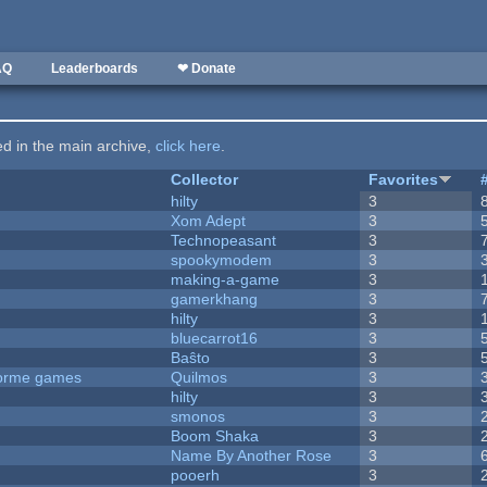
AQ
Leaderboards
❤ Donate
ted in the main archive,
click here
.
Collector
Favorites
hilty
3
Xom Adept
3
Technopeasant
3
spookymodem
3
making-a-game
3
gamerkhang
3
hilty
3
bluecarrot16
3
Baŝto
3
tforme games
Quilmos
3
hilty
3
smonos
3
Boom Shaka
3
Name By Another Rose
3
pooerh
3