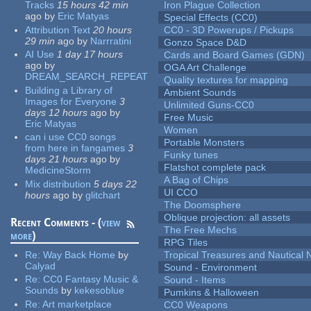
Tracks
15 hours 42 min
Iron Plague Collection
ago
by
Eric Matyas
Special Effects (CC0)
Attribution Text
20 hours
CC0 - 3D Powerups / Pickups
29 min
ago
by
Narrratini
Gonzo Space D&D
AI Use
1 day 17 hours
Cards and Board Games (GDN)
ago
by
OGA Art Challenge
DREAM_SEARCH_REPEAT
Quality textures for mapping
Building a Library of
Ambient Sounds
Images for Everyone
3
Unlimited Guns-CC0
days 12 hours
ago
by
Free Music
Eric Matyas
Women
can i use CC0 songs
Portable Monsters
from here in fangames
3
Funky tunes
days 21 hours
ago
by
Flatshot complete pack
MedicineStorm
A Bag of Chips
Mix distribution
5 days 22
UI CCO
hours
ago
by
glitchart
The Doomsphere
Oblique projection: all assets
Recent Comments - (
view
The Free Mechs
more
)
RPG Tiles
Re:
Way Back Home
by
Tropical Treasures and Nautical N
Calyad
Sound - Environment
Re:
CC0 Fantasy Music &
Sound - Items
Sounds
by
kekesoblue
Pumkins & Halloween
Re:
Art marketplace
CC0 Weapons