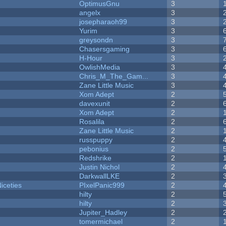
OptimusGnu
3
angelx
3
josepharaoh99
3
Yurim
3
greysondn
3
Chasersgaming
3
H-Hour
3
OwlishMedia
3
Chris_M_The_Gam...
3
Zane Little Music
3
Xom Adept
2
davexunit
2
Xom Adept
2
Rosalila
2
Zane Little Music
2
russpuppy
2
pebonius
2
Redshrike
2
Justin Nichol
2
DarkwallLKE
2
iceties
PIxelPanic999
2
hilty
2
hilty
2
Jupiter_Hadley
2
tomermichael
2