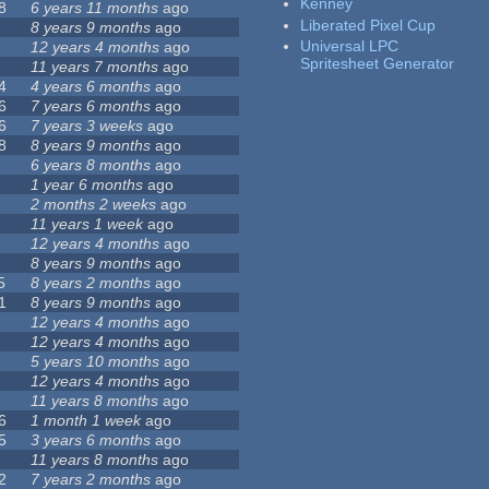
Kenney
8
6 years 11 months
ago
Liberated Pixel Cup
8 years 9 months
ago
Universal LPC
12 years 4 months
ago
Spritesheet Generator
11 years 7 months
ago
4
4 years 6 months
ago
6
7 years 6 months
ago
6
7 years 3 weeks
ago
8
8 years 9 months
ago
6 years 8 months
ago
1 year 6 months
ago
2 months 2 weeks
ago
11 years 1 week
ago
12 years 4 months
ago
8 years 9 months
ago
5
8 years 2 months
ago
1
8 years 9 months
ago
12 years 4 months
ago
12 years 4 months
ago
5 years 10 months
ago
12 years 4 months
ago
11 years 8 months
ago
6
1 month 1 week
ago
5
3 years 6 months
ago
11 years 8 months
ago
2
7 years 2 months
ago