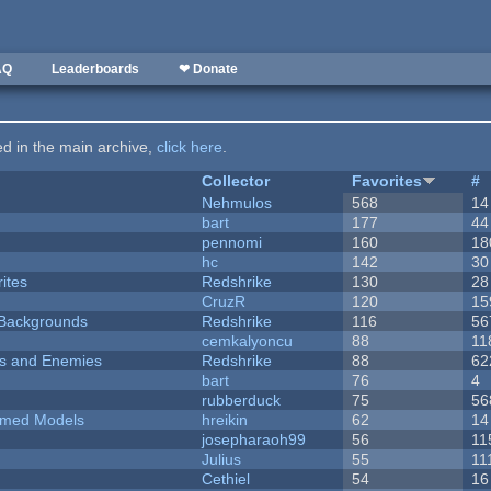
AQ
Leaderboards
❤ Donate
ted in the main archive,
click here
.
Collector
Favorites
#
Nehmulos
568
14
bart
177
44
pennomi
160
18
hc
142
30
ites
Redshrike
130
28
CruzR
120
15
d Backgrounds
Redshrike
116
56
cemkalyoncu
88
11
ers and Enemies
Redshrike
88
62
bart
76
4
rubberduck
75
56
emed Models
hreikin
62
14
josepharaoh99
56
11
Julius
55
11
Cethiel
54
16