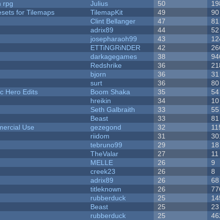
n rpg
Julius
50
19
esets for Tilemaps
TilemapKit
49
90
Clint Bellanger
47
81
adrix89
44
52
josepharaoh99
43
12
ETTiNGRiNDER
42
26
darkagegames
38
94
Redshrike
36
21
bjorn
36
31
surt
36
80
c Hero Edits
Boom Shaka
35
54
hreikin
34
10
Seth Galbraith
33
55
Beast
33
81
ercial Use
gezegond
32
11
riidom
31
30
tebruno99
29
18
TheValar
27
11
MELLE
26
9
creek23
26
8
adrix89
26
68
titleknown
26
77
rubberduck
25
14
Beast
25
23
rubberduck
25
46