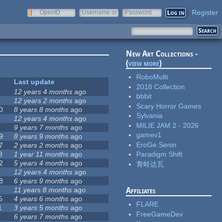
Register
OpenID
Username or
Password
e-mail
New Art Collections -
(
view more
)
RoboMulti
Last update
2018 Collection
12 years 4 months
ago
bbbit
12 years 2 months
ago
Scary Horror Games
0
8 years 8 months
ago
Sylvania
12 years 4 months
ago
MILIE JAM 2 - 2026
9 years 7 months
ago
gamev1
9
8 years 9 months
ago
EroGe Senin
7
2 years 2 months
ago
8
1 year 11 months
ago
Paradigm Shift
2
5 years 4 months
ago
青蛙达瓦
12 years 4 months
ago
8
6 years 9 months
ago
11 years 8 months
ago
Affiliates
5
4 years 6 months
ago
FLARE
1
3 years 5 months
ago
FreeGameDev
6 years 7 months
ago