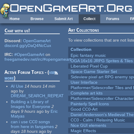
Skip to main content
Home
Browse
Submit Art
Collect
Forums
F
Art Collections
Chat with us!
To view collections that are not lis
Discord:
OpenGameArt
discord.gg/yDaQ4NcCux
Collection
IRC:
#OpenGameArt
on
Epic fantasy music
freegamedev.net/irc/#opengameart
OGA 16x16 JRPG Sprites & Tiles
Liberated Pixel Cup
Space Game Starter Set
Active Forum Topics - (
view
Sideview pixel art RPG enemy spr
more
)
User Interface
AI Use
14 hours 14 min
Platformer/Sidescroller Tiles an
ago
by
Complete art kits
DREAM_SEARCH_REPEAT
Platformer/Sidescroller Charact
Building a Library of
Painterly Spell Icons
Images for Everyone
2
Good CC0-Art
days 9 hours
ago
by
Eric
Daniel Andersson's Medieval Th
Matyas
CC0 - Calm / Relaxing Music
can i use CC0 songs
Nice GUI elements
from here in fangames
2
Magic Effects
days 18 hours
ago
by