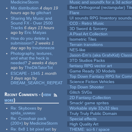
MedicineStorm
Music and soundfx for a 3d actio
Best Orthogonal (rectangular) Til
Mix distribution
4 days 19
hours
ago
by
glitchart
Flare
UI sounds RPG Inventory sounds
Sharing My Music and
Sound FX - Over 2500
CC0 - Retro Music
Tracks
6 days 13 hours
3D Sword & Sorcery
ago
by
Eric Matyas
A Pixel Art Collection
How do you delete a
Isometric Tiles
submission?
2 weeks 1
Terrain transitions
day
ago
by
troutsneeze
NES-like
Photography, textures,
Jason-Em's (aka GrafxKid) Classi
and what the heck is
3TD Studios Packs
needed?
2 weeks 4 days
fantasy RPG vector art
ago
by
TheDikTatorTot
Game Ready 3D Models
ESCAPE - 1945
1 month
Top Down Fantasy RPG for Comm
3 days
ago
by
Science Fiction Vehicles
DREAM_SEARCH_REPEAT
Top Down Shooter
Glitch SVGs
Recent Comments - (
view
2D Fantasy-Collection
more
)
Smack! game sprites
Re:
Skyboxes
by
Workable style 32x32 tiles
spida_uuwuu
Truly Truly Public Domain
Re:
Crosshair pack
Special effects
(200×)
by
MedicineStorm
High Quality Art
Re:
8x8 1 bit pixel set
by
THEME: sci-fi / space