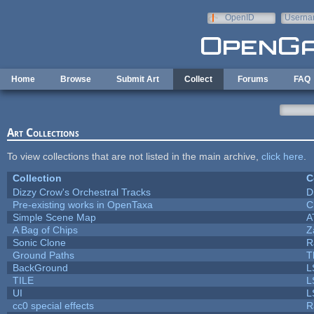
Skip to main content
OpenID
Userna
e-mail
Home
Browse
Submit Art
Collect
Forums
FAQ
Art Collections
To view collections that are not listed in the main archive,
click here
.
Collection
C
Dizzy Crow's Orchestral Tracks
D
Pre-existing works in OpenTaxa
C
Simple Scene Map
A
A Bag of Chips
Z
Sonic Clone
R
Ground Paths
T
BackGround
L
TILE
L
UI
L
cc0 special effects
R