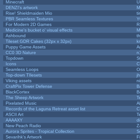
Minecraft
U
DENZI's artwork
M
Rise! Shieldmaiden Mio
ti
PBR Seamless Textures
Y
For Modern 2D Games
R
Medicine's bucket o' visual effects
M
Ashbound
t
Tileset GDR Cakes (32px x 32px)
k
Puppy Game Assets
A
CC0 3D Nature
n
Topdown
S
Icons
C
Seamless Loops
O
Top-down TIlesets
j
Viking assets
n
CraftPix Tower Defense
B
BlackCortex
B
The Sheep Artwork
T
Pixelated Music
A
Records of the Laguna Retreat asset list
C
ASCII Art
T
AAAAXY
d
New Peach Radio
Z
Aurora Sprites - Tropical Collection
S
Sevarihk's Artwork
F