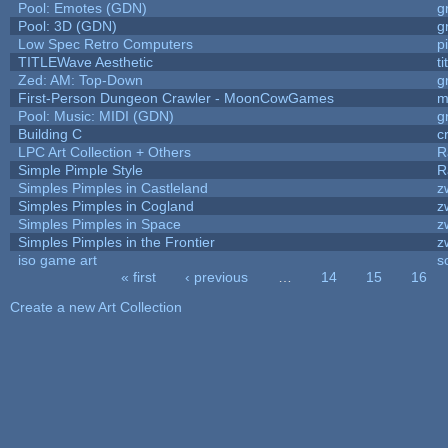
Pool: Emotes (GDN)
g
Pool: 3D (GDN)
g
Low Spec Retro Computers
p
TITLEWave Aesthetic
t
Zed: AM: Top-Down
g
First-Person Dungeon Crawler - MoonCowGames
m
Pool: Music: MIDI (GDN)
g
Building C
c
LPC Art Collection + Others
R
Simple Pimple Style
R
Simples Pimples in Castleland
z
Simples Pimples in Cogland
z
Simples Pimples in Space
z
Simples Pimples in the Frontier
z
iso game art
s
« first
‹ previous
…
14
15
16
Pages
Create a new Art Collection