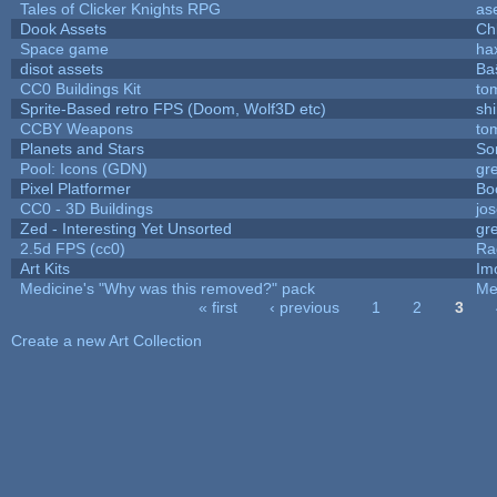
Tales of Clicker Knights RPG
as
Dook Assets
Ch
Space game
ha
disot assets
Ba
CC0 Buildings Kit
to
Sprite-Based retro FPS (Doom, Wolf3D etc)
sh
CCBY Weapons
to
Planets and Stars
So
Pool: Icons (GDN)
gr
Pixel Platformer
Bo
CC0 - 3D Buildings
jo
Zed - Interesting Yet Unsorted
gr
2.5d FPS (cc0)
Ra
Art Kits
Im
Medicine's "Why was this removed?" pack
Me
« first
‹ previous
1
2
3
Pages
Create a new Art Collection