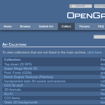
Skip to main content
OpenID
Userna
e-mail
Home
Browse
Submit Art
Collect
Forums
FAQ
Art Collections
To view collections that are not listed in the main archive,
click here
.
Collection
Co
Top-down 2D RPG
An
Super Mega World 3D
Op
Pool: Fonts (GDN)
gr
Doom Engine Textures (Patches)
Op
handpainted style 3D assets and textures
ru
CC0 3d stuff
Ra
3D Animals
ce
Sci-Fi
Na
CC0 Items
to
Static 2D backgrounds
no