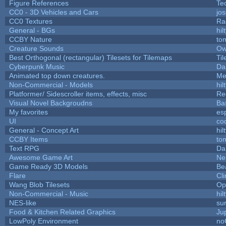
Figure References
Te
CC0 - 3D Vehicles and Cars
jo
CC0 Textures
Ra
General - BGs
hil
CCBY Nature
to
Creature Sounds
Ow
Best Orthogonal (rectangular) Tilesets for Tilemaps
Ti
Cyberpunk Music
Da
Animated top down creatures.
Me
Non-Commercial - Models
hil
Platformer/ Sidescroller items, effects, misc
Re
Visual Novel Backgroudns
Ba
My favorites
es
UI
co
General - Concept Art
hil
CCBY Items
to
Text RPG
Da
Awesome Game Art
Ne
Game Ready 3D Models
Be
Flare
Cli
Wang Blob Tilesets
Op
Non-Commercial - Music
hil
NES-like
sur
Food & Kitchen Related Graphics
Ju
LowPoly Environment
no