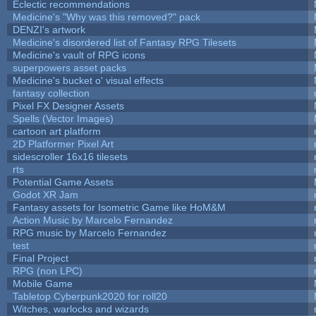
Eclectic recommendations
Medicine's "Why was this removed?" pack
DENZI's artwork
Medicine's disordered list of Fantasy RPG Tilesets
Medicine's vault of RPG icons
superpowers asset packs
Medicine's bucket o' visual effects
fantasy collection
Pixel FX Designer Assets
Spells (Vector Images)
cartoon art platform
2D Platformer Pixel Art
sidescroller 16x16 tilesets
rts
Potential Game Assets
Godot XR Jam
Fantasy assets for Isometric Game like HoM&M
Action Music by Marcelo Fernandez
RPG music by Marcelo Fernandez
test
Final Project
RPG (non LPC)
Mobile Game
Tabletop Cyberpunk2020 for roll20
Witches, warlocks and wizards