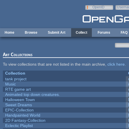
Skip to main content
OpenID
Userna
e-mail
Home
Browse
Submit Art
Collect
Forums
FAQ
Art Collections
To view collections that are not listed in the main archive,
click here
.
Collection
tank project
Music
RTE game art
Animated top down creatures.
Halloween Town
Sweet Dreams
EPIC-Collection
Handpainted World
2D Fantasy-Collection
Eclectic Playlist