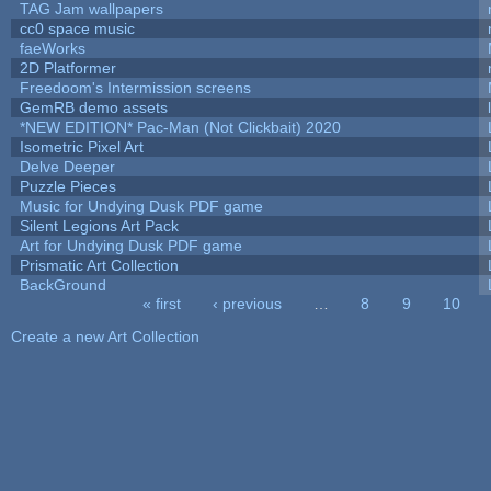
TAG Jam wallpapers
cc0 space music
faeWorks
2D Platformer
Freedoom's Intermission screens
GemRB demo assets
*NEW EDITION* Pac-Man (Not Clickbait) 2020
Isometric Pixel Art
Delve Deeper
Puzzle Pieces
Music for Undying Dusk PDF game
Silent Legions Art Pack
Art for Undying Dusk PDF game
Prismatic Art Collection
BackGround
« first
‹ previous
…
8
9
10
Pages
Create a new Art Collection