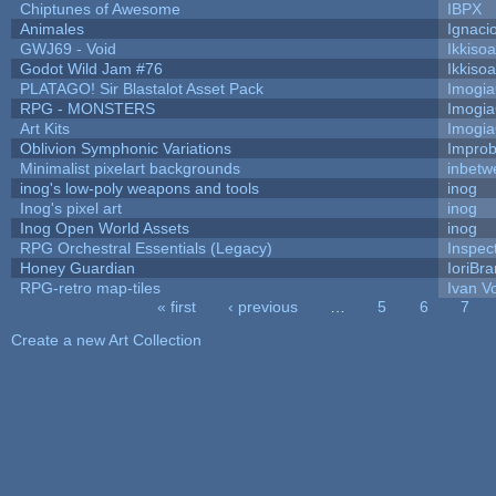
Chiptunes of Awesome
IBPX
Animales
Ignaci
GWJ69 - Void
Ikkiso
Godot Wild Jam #76
Ikkiso
PLATAGO! Sir Blastalot Asset Pack
Imogi
RPG - MONSTERS
Imogi
Art Kits
Imogi
Oblivion Symphonic Variations
Impro
Minimalist pixelart backgrounds
inbetw
inog's low-poly weapons and tools
inog
Inog's pixel art
inog
Inog Open World Assets
inog
RPG Orchestral Essentials (Legacy)
Inspec
Honey Guardian
IoriBra
RPG-retro map-tiles
Ivan Vo
« first
‹ previous
…
5
6
7
Pages
Create a new Art Collection