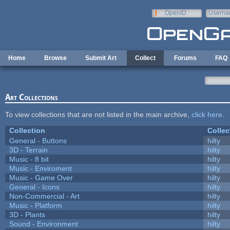
Skip to main content
OpenID
Userna
e-mail
Home
Browse
Submit Art
Collect
Forums
FAQ
Art Collections
To view collections that are not listed in the main archive,
click here
.
Collection
Collec
General - Buttons
hilty
3D - Terrain
hilty
Music - 8 bit
hilty
Music - Enviroment
hilty
Music - Game Over
hilty
General - Icons
hilty
Non-Commercial - Art
hilty
Music - Platform
hilty
3D - Plants
hilty
Sound - Environment
hilty