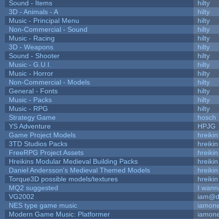
Sound - Items
hilty
3D - Animals - A
hilty
Music - Principal Menu
hilty
Non-Commercial - Sound
hilty
Music - Racing
hilty
3D - Weapons
hilty
Sound - Shooter
hilty
Music - G.U.I.
hilty
Music - Horror
hilty
Non-Commercial - Models
hilty
General - Fonts
hilty
Music - Packs
hilty
Music - RPG
hilty
Strategy Game
hosch
YS Adventure
HPJG
Game Project Models
hreikin
3TD Studios Packs
hreikin
FreeRPG Project Assets
hreikin
Hreikins Modular Medieval Building Packs
hreikin
Daniel Andersson's Medieval Themed Models
hreikin
Torque3D possible models/textures
hreikin
MQ2 suggested
I wann
VG2002
iam@d
NES type game music
iamon
Modern Game Music: Platformer
iamon