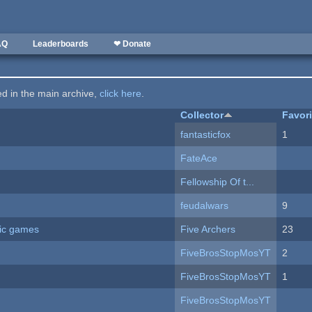
AQ
Leaderboards
❤ Donate
ted in the main archive,
click here
.
Collector
Favor
fantasticfox
1
FateAce
Fellowship Of t...
feudalwars
9
ric games
Five Archers
23
FiveBrosStopMosYT
2
FiveBrosStopMosYT
1
FiveBrosStopMosYT