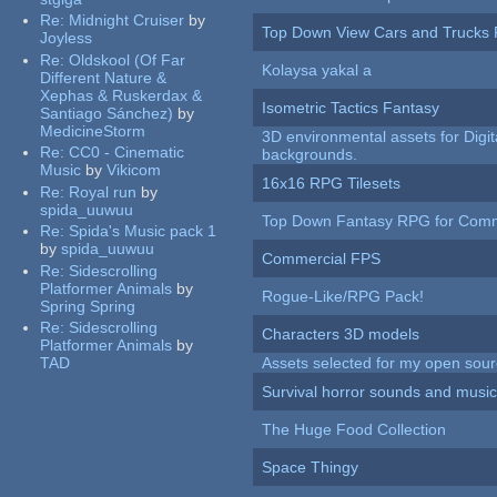
Re:
Midnight Cruiser
by
Top Down View Cars and Trucks 
Joyless
Re:
Oldskool (Of Far
Kolaysa yakal a
Different Nature &
Xephas & Ruskerdax &
Isometric Tactics Fantasy
Santiago Sánchez)
by
MedicineStorm
3D environmental assets for Digita
Re:
CC0 - Cinematic
backgrounds.
Music
by
Vikicom
16x16 RPG Tilesets
Re:
Royal run
by
spida_uuwuu
Top Down Fantasy RPG for Comm
Re:
Spida's Music pack 1
by
spida_uuwuu
Commercial FPS
Re:
Sidescrolling
Platformer Animals
by
Rogue-Like/RPG Pack!
Spring Spring
Re:
Sidescrolling
Characters 3D models
Platformer Animals
by
TAD
Assets selected for my open sour
Survival horror sounds and musi
The Huge Food Collection
Space Thingy