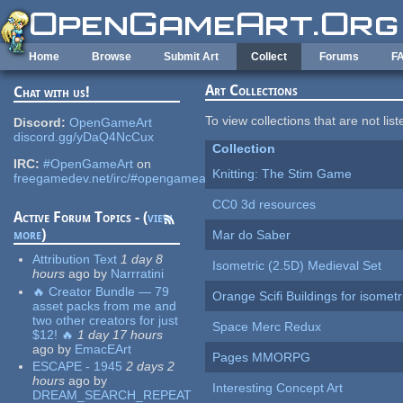
Skip to main content
Home
Browse
Submit Art
Collect
Forums
F
Art Collections
Chat with us!
To view collections that are not lis
Discord:
OpenGameArt
discord.gg/yDaQ4NcCux
Collection
IRC:
#OpenGameArt
on
Knitting: The Stim Game
freegamedev.net/irc/#opengameart
CC0 3d resources
Active Forum Topics - (
view
more
)
Mar do Saber
Attribution Text
1 day 8
Isometric (2.5D) Medieval Set
hours
ago
by
Narrratini
🔥 Creator Bundle — 79
Orange Scifi Buildings for isomet
asset packs from me and
two other creators for just
Space Merc Redux
$12! 🔥
1 day 17 hours
ago
by
EmacEArt
Pages MMORPG
ESCAPE - 1945
2 days 2
hours
ago
by
Interesting Concept Art
DREAM_SEARCH_REPEAT