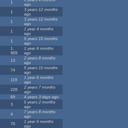
1
ago
3 years 12 months
1
ago
3 years 12 months
1
ago
1 year 4 months
1
ago
5 years 10 months
1
ago
1,
1 year 6 months
909
ago
2 years 8 months
13
ago
5 years 10 months
74
ago
1 year 6 months
119
ago
2 years 7 months
228
ago
69
4 years 3 days
ago
5 years 2 months
3
ago
7 years 8 months
4
ago
1 year 6 months
70
ago