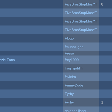
FiveBrosStopMosYT
8
FiveBrosStopMosYT
FiveBrosStopMosYT
FiveBrosStopMosYT
Flogo
fmunoz.geo
Freso
zzle Fans
frey1999
frog_goblin
fsvieira
FunnyDude
Fyrby
Fyrby
1
galangpiliang