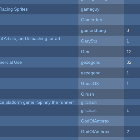
Racing Sprites
gameguy
Gamer fan
gamerkhang
3
l Artists, and kitbashing for art
GaryStu
1
Gem
12
ercial Use
gezegond
32
gezegond
1
GhostGK
1
Girush
ce platform game "Spinny the runner"
glitchart
c
glitchart
1
GodOfAnthrax
GodOfAnthrax
2