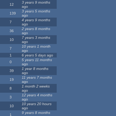
3 years 9 months
12
ago
3 years 5 months
139
ago
4 years 9 months
7
ago
2 years 8 months
36
ago
7 years 3 months
10
ago
10 years 1 month
7
ago
1
6 years 5 days
ago
5 years 11 months
0
ago
1 year 8 months
39
ago
11 years 7 months
19
ago
1 month 2 weeks
8
ago
12 years 4 months
3
ago
10 years 20 hours
10
ago
9 years 8 months
1