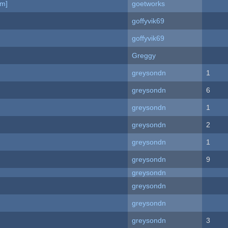
am]
goetworks
goffyvik69
goffyvik69
Greggy
greysondn
1
greysondn
6
greysondn
1
greysondn
2
greysondn
1
greysondn
9
greysondn
greysondn
greysondn
greysondn
3