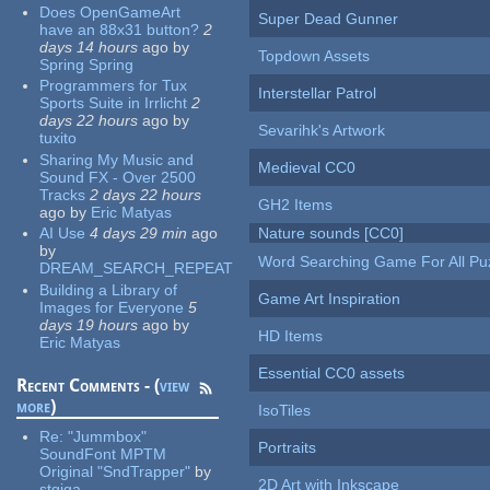
Does OpenGameArt
Super Dead Gunner
have an 88x31 button?
2
days 14 hours
ago
by
Topdown Assets
Spring Spring
Programmers for Tux
Interstellar Patrol
Sports Suite in Irrlicht
2
days 22 hours
ago
by
Sevarihk's Artwork
tuxito
Sharing My Music and
Medieval CC0
Sound FX - Over 2500
Tracks
2 days 22 hours
GH2 Items
ago
by
Eric Matyas
AI Use
4 days 29 min
ago
Nature sounds [CC0]
by
Word Searching Game For All Pu
DREAM_SEARCH_REPEAT
Building a Library of
Game Art Inspiration
Images for Everyone
5
days 19 hours
ago
by
HD Items
Eric Matyas
Essential CC0 assets
Recent Comments - (
view
more
)
IsoTiles
Re:
"Jummbox"
Portraits
SoundFont MPTM
Original "SndTrapper"
by
2D Art with Inkscape
stgiga