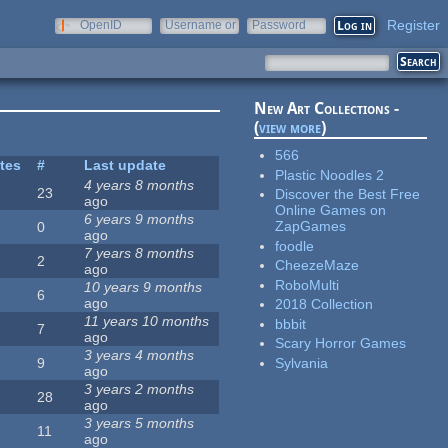
Register
OpenID
Username or
Password
e-mail
New Art Collections -
(
view more
)
566
ites
#
Last update
Plastic Noodles 2
4 years 8 months
23
Discover the Best Free
ago
Online Games on
6 years 9 months
ZapGames
0
ago
foodle
7 years 8 months
2
CheezeMaze
ago
RoboMulti
10 years 9 months
6
ago
2018 Collection
11 years 10 months
bbbit
7
ago
Scary Horror Games
3 years 4 months
Sylvania
9
ago
3 years 2 months
28
ago
3 years 5 months
11
ago