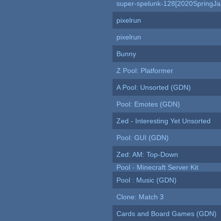
super-spelunk-128[2020SpringJ
pixelrun
pixelrun
Bunny
Z Pool: Platformer
A Pool: Unsorted (GDN)
Pool: Emotes (GDN)
Zed - Interesting Yet Unsorted
Pool: GUI (GDN)
Zed: AM: Top-Down
Pool - Minecraft Server Kit
Pool : Music (GDN)
Clone: Match 3
Cards and Board Games (GDN)