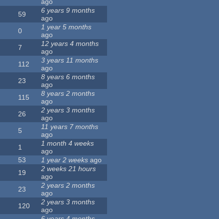
ago
6 years 9 months
59
ago
1 year 5 months
0
ago
12 years 4 months
7
ago
3 years 11 months
112
ago
8 years 6 months
23
ago
8 years 2 months
115
ago
2 years 3 months
26
ago
11 years 7 months
5
ago
1 month 4 weeks
1
ago
53
1 year 2 weeks
ago
2 weeks 21 hours
19
ago
2 years 2 months
23
ago
2 years 3 months
120
ago
6 years 4 months