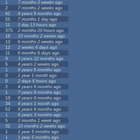
1
7 months 2 weeks
ago
2
7 months 2 weeks
ago
42
4 years 5 months
ago
55
7 months 1 day
ago
11
1 day 13 hours
ago
375
2 months 20 hours
ago
18
10 months 2 weeks
ago
12
6 months 2 weeks
ago
12
2 weeks 6 days
ago
11
6 months 6 days
ago
9
3 years 12 months
ago
5
4 years 2 weeks
ago
1
9 years 5 months
ago
0
1 year 1 month
ago
0
2 days 5 hours
ago
2
4 years 5 months
ago
1
7 years 9 months
ago
10
8 years 9 months
ago
34
4 years 1 month
ago
52
5 years 9 months
ago
1
6 years 3 months
ago
5
2 months 1 week
ago
32
10 months 2 weeks
ago
1
1 year 5 months
ago
1
1 year 5 months
ago