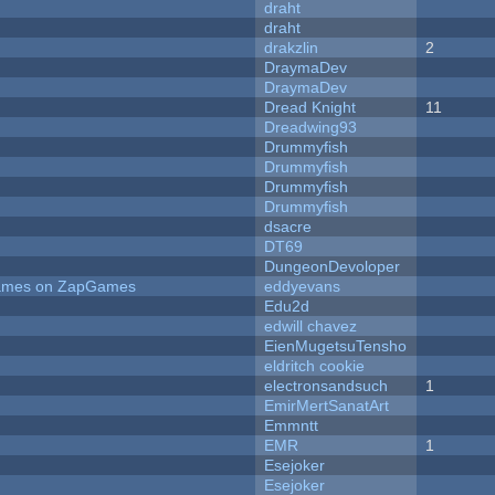
draht
draht
drakzlin
2
DraymaDev
DraymaDev
Dread Knight
11
Dreadwing93
Drummyfish
Drummyfish
Drummyfish
Drummyfish
dsacre
DT69
DungeonDevoloper
 Games on ZapGames
eddyevans
Edu2d
edwill chavez
EienMugetsuTensho
eldritch cookie
electronsandsuch
1
EmirMertSanatArt
Emmntt
EMR
1
Esejoker
Esejoker