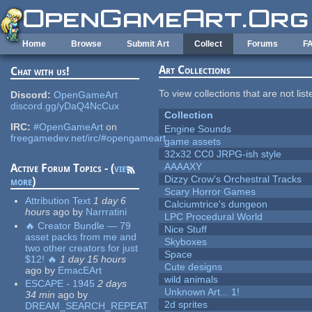
Skip to main content
Home
Browse
Submit Art
Collect
Forums
F
Art Collections
Chat with us!
To view collections that are not lis
Discord:
OpenGameArt
discord.gg/yDaQ4NcCux
Collection
IRC:
#OpenGameArt
on
Engine Sounds
freegamedev.net/irc/#opengameart
game assets
32x32 CC0 JRPG-ish style
AAAAXY
Active Forum Topics - (
view
Dizzy Crow's Orchestral Tracks
more
)
Scary Horror Games
Attribution Text
1 day 6
Calciumtrice's dungeon
hours
ago
by
Narrratini
LPC Procedural World
🔥 Creator Bundle — 79
Nice Stuff
asset packs from me and
Skyboxes
two other creators for just
Space
$12! 🔥
1 day 15 hours
Cute designs
ago
by
EmacEArt
wild animals
ESCAPE - 1945
2 days
Unknown Art... 1!
34 min
ago
by
2d sprites
DREAM_SEARCH_REPEAT