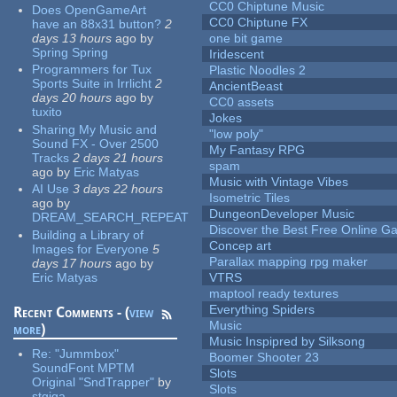
CC0 Chiptune Music
Does OpenGameArt
CC0 Chiptune FX
have an 88x31 button?
2
days 13 hours
ago
by
one bit game
Spring Spring
Iridescent
Programmers for Tux
Plastic Noodles 2
Sports Suite in Irrlicht
2
AncientBeast
days 20 hours
ago
by
CC0 assets
tuxito
Jokes
Sharing My Music and
"low poly"
Sound FX - Over 2500
My Fantasy RPG
Tracks
2 days 21 hours
spam
ago
by
Eric Matyas
Music with Vintage Vibes
AI Use
3 days 22 hours
Isometric Tiles
ago
by
DungeonDeveloper Music
DREAM_SEARCH_REPEAT
Discover the Best Free Online
Building a Library of
Concep art
Images for Everyone
5
Parallax mapping rpg maker
days 17 hours
ago
by
Eric Matyas
VTRS
maptool ready textures
Everything Spiders
Recent Comments - (
view
Music
more
)
Music Inspipred by Silksong
Re:
"Jummbox"
Boomer Shooter 23
SoundFont MPTM
Slots
Original "SndTrapper"
by
Slots
stgiga