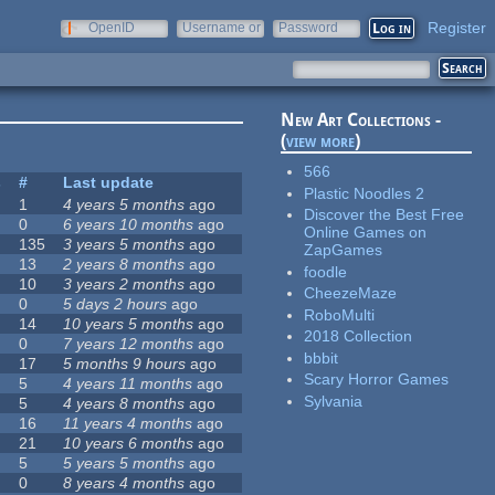
Register
OpenID
Username or
Password
e-mail
New Art Collections -
(
view more
)
566
s
#
Last update
Plastic Noodles 2
1
4 years 5 months
ago
Discover the Best Free
0
6 years 10 months
ago
Online Games on
135
3 years 5 months
ago
ZapGames
13
2 years 8 months
ago
foodle
10
3 years 2 months
ago
CheezeMaze
0
5 days 2 hours
ago
RoboMulti
14
10 years 5 months
ago
2018 Collection
0
7 years 12 months
ago
bbbit
17
5 months 9 hours
ago
Scary Horror Games
5
4 years 11 months
ago
Sylvania
5
4 years 8 months
ago
16
11 years 4 months
ago
21
10 years 6 months
ago
5
5 years 5 months
ago
0
8 years 4 months
ago