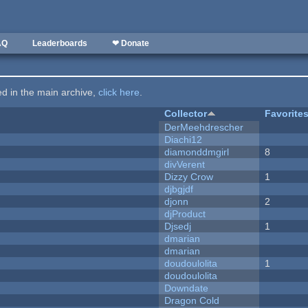
AQ
Leaderboards
❤ Donate
ted in the main archive,
click here
.
Collector
Favorite
DerMeehdrescher
Diachi12
diamonddmgirl
8
divVerent
Dizzy Crow
1
djbgjdf
djonn
2
djProduct
Djsedj
1
dmarian
dmarian
doudoulolita
1
doudoulolita
Downdate
Dragon Cold