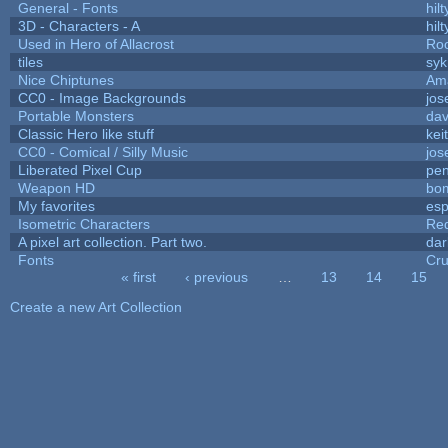
General - Fonts
hilt
3D - Characters - A
hilt
Used in Hero of Allacrost
Roo
tiles
syk
Nice Chiptunes
Am
CC0 - Image Backgrounds
jos
Portable Monsters
dav
Classic Hero like stuff
kei
CC0 - Comical / Silly Music
jos
Liberated Pixel Cup
pe
Weapon HD
bo
My favorites
es
Isometric Characters
Red
A pixel art collection. Part two.
da
Fonts
Cr
« first
‹ previous
…
13
14
15
Pages
Create a new Art Collection