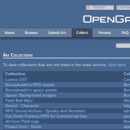
Skip to main content
OpenID
Userna
e-mail
Home
Browse
Submit Art
Collect
Forums
FAQ
Art Collections
To view collections that are not listed in the main archive,
click here
.
Collection
Col
Lumos OST
Con
Bonsaiheldin's RPG assets
Bon
Bonsaiheldin's space assets
Bon
Space: Background images
Bon
Paint Ball Warz
Al
Sound - Character
hilt
RPG Sound Archive - Spooky and Monsters
adr
Top Down Fantasy RPG for Commercial Use
ge
Art from PlatForge
th
Project Ares - Music
ap