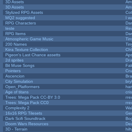
3D Assets
Am
3D Assets
Am
Stylized RPG Assets
Col
MQ2 suggested
I w
RPG Characters
Dar
teste
Re
RPG Items
Dar
Atmospheric Game Music
Tin
200 Names
Tin
Kiira Texture Collection
Chl
Pigeon's Last Chance assetts
Aps
2d sprites
Dra
Bit Muse Songs
Fal
Pointers
Cr
Ascencion
Bra
City Simulation
bry
Open_Platformers
ha
Age of titans
cri
Trees: Mega Pack CC-BY 3.0
rre
Trees: Mega Pack CC0
rre
Complexity 2
Wa
16x16 RPG Tilesets
Ge
Dark Scifi Soundtrack
Bo
Doom Wars Resources
Dea
3D - Terrain
hilt