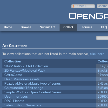
Skip to main content
OpenID
Userna
e-mail
Home
Browse
Submit Art
Collect
Forums
FAQ
Art Collections
To view collections that are not listed in the main archive,
click here
.
Collection
Collec
9KeyStudio 2D Art Collection
9KeySt
2D Fantasy/Medieval Pack
9jack9
CHrisGame
97war
Dead Memories Assets
810
Puzzley/Mystery/Magic type of songs
3xBlas
Chiptune/8bit/16bit songs
3xBlas
Simple Worlds - Open Content Series
2DPIX
User Interfaces
2DPIX
RPG Tilesets
2DPIX
Sidescrolling Characters
2DPIX