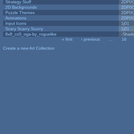
Strategy Stuff
2DPIX
2D Backgrounds
2DPIX
Puzzle Themes
2DPIX
Animations
2DPIX
Input Icons
1j01
Scary Scarry Scurry
1j01
8x8_cc0_oga-by_roguelike
-Shad
« first
‹ previous
…
16
Pages
Create a new Art Collection