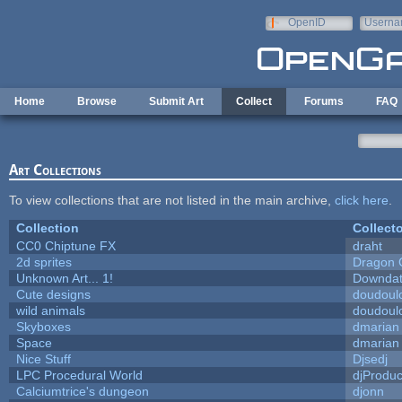
Skip to main content
OpenID
Userna
e-mail
Home
Browse
Submit Art
Collect
Forums
FAQ
Art Collections
To view collections that are not listed in the main archive,
click here
.
Collection
Collecto
CC0 Chiptune FX
draht
2d sprites
Dragon 
Unknown Art... 1!
Downda
Cute designs
doudoulo
wild animals
doudoulo
Skyboxes
dmarian
Space
dmarian
Nice Stuff
Djsedj
LPC Procedural World
djProduc
Calciumtrice's dungeon
djonn