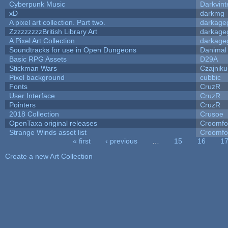
Cyberpunk Music
Darkvint
xD
darkmg
A pixel art collection. Part two.
darkag
ZzzzzzzzzBritish Library Art
darkag
A Pixel Art Collection
darkag
Soundtracks for use in Open Dungeons
Danimal
Basic RPG Assets
D29A
Stickman Wars
Czajniku
Pixel background
cubbic
Fonts
CruzR
User Interface
CruzR
Pointers
CruzR
2018 Collection
Crusoe
OpenTaxa original releases
Croomfo
Strange Winds asset list
Croomfo
« first
‹ previous
…
15
16
1
Pages
Create a new Art Collection