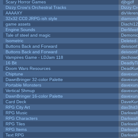
Scary Horror Games
djbgjdf
Dizzy Crow's Orchestral Tracks
Dizzy C
AAAAXY
divVeren
32x32 CC0 JRPG-ish style
diamond
game assets
Diachi12
Engine Sounds
DerMeeh
Tale of steel and magic
Demonio
Isometric
Deleted
Buttons Back and Forward
deivsonf
Buttons Back and Forward
deivsonf
Vampires Game - LDJam 118
dechow
16 Bit
DeadlyTi
Doom Wars Resources
DeadKur
Chiptune
davexuni
DawnBringer 32-color Palette
davexuni
Portable Monsters
davexuni
Vertical Shmup
davexuni
DawnBringer 16-color Palette
davexuni
Card Deck
DaveKu
RPG City Art
dav3hit3
RPG Music
Darkwal
RPG Characters
Darkwal
RPG Tiles
Darkwal
RPG Items
Darkwal
Text RPG
Darkwal