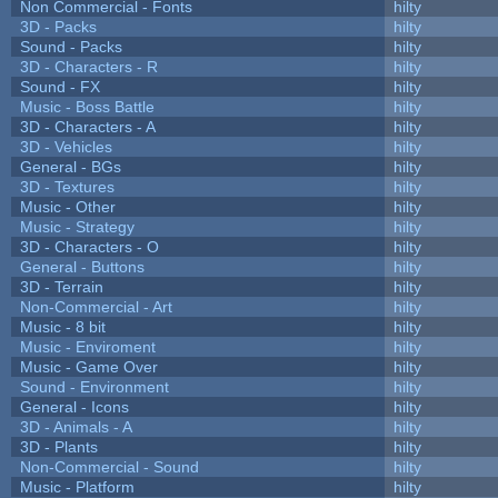
Non Commercial - Fonts
hilty
3D - Packs
hilty
Sound - Packs
hilty
3D - Characters - R
hilty
Sound - FX
hilty
Music - Boss Battle
hilty
3D - Characters - A
hilty
3D - Vehicles
hilty
General - BGs
hilty
3D - Textures
hilty
Music - Other
hilty
Music - Strategy
hilty
3D - Characters - O
hilty
General - Buttons
hilty
3D - Terrain
hilty
Non-Commercial - Art
hilty
Music - 8 bit
hilty
Music - Enviroment
hilty
Music - Game Over
hilty
Sound - Environment
hilty
General - Icons
hilty
3D - Animals - A
hilty
3D - Plants
hilty
Non-Commercial - Sound
hilty
Music - Platform
hilty