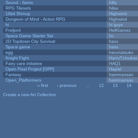
Sound - Items
hilty
RPG Tilesets
hilau
16bit Shmup
Highwind
Dungeon of Mind - Action RPG
Highwind
hi
hi guys
Freljord
HellGamez
Space Game Starter Set
hc
2D Topdown City Survival
haxx
Space game
haxx
egg
harunatsuko
Knight Fight
HarryTzioukas
Fairy care initiative
HAQ1
Open Pixel Project [OPP]
Hapiel
Fantasy
hammansan
Open_Platformers
hammansan
« first
‹ previous
…
12
13
14
Pages
Create a new Art Collection