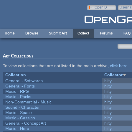
Skip to main content
OpenID
Userna
e-mail
Home
Browse
Submit Art
Collect
Forums
FAQ
Art Collections
To view collections that are not listed in the main archive,
click here
.
Collection
Collector
General - Softwares
hilty
General - Fonts
hilty
Music - RPG
hilty
Music - Packs
hilty
Non-Commercial - Music
hilty
Sound - Character
hilty
Music - Space
hilty
Music - Cassino
hilty
General - Concept Art
hilty
Music - Hero
hilty