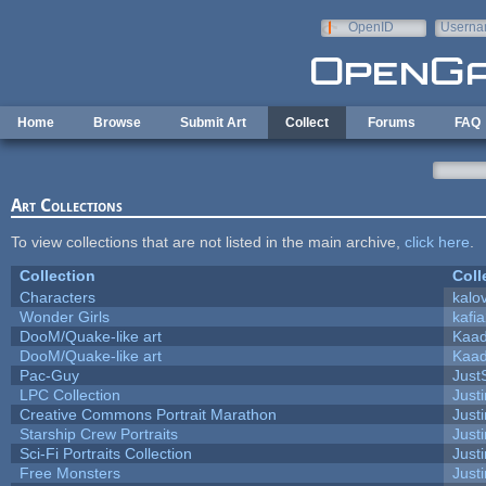
Skip to main content
OpenID
Userna
e-mail
Home
Browse
Submit Art
Collect
Forums
FAQ
Art Collections
To view collections that are not listed in the main archive,
click here
.
Collection
Coll
Characters
kalo
Wonder Girls
kafi
DooM/Quake-like art
Kaa
DooM/Quake-like art
Kaa
Pac-Guy
Jus
LPC Collection
Just
Creative Commons Portrait Marathon
Justi
Starship Crew Portraits
Justi
Sci-Fi Portraits Collection
Justi
Free Monsters
Justi