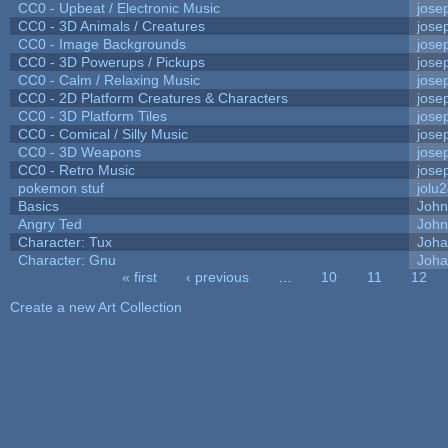
CC0 - Upbeat / Electronic Music
jose
CC0 - 3D Animals / Creatures
jose
CC0 - Image Backgrounds
jose
CC0 - 3D Powerups / Pickups
jose
CC0 - Calm / Relaxing Music
jose
CC0 - 2D Platform Creatures & Characters
jose
CC0 - 3D Platform Tiles
jose
CC0 - Comical / Silly Music
jose
CC0 - 3D Weapons
jose
CC0 - Retro Music
jose
pokemon stuf
jolu
Basics
Joh
Angry Ted
John
Character: Tux
Joha
Character: Gnu
Joha
« first
‹ previous
…
10
11
12
Pages
Create a new Art Collection