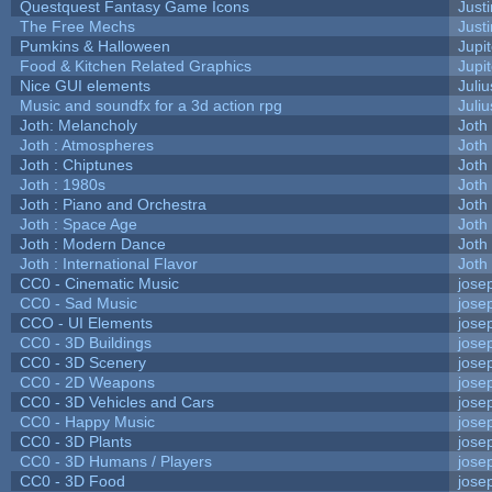
Questquest Fantasy Game Icons
Justi
The Free Mechs
Justi
Pumkins & Halloween
Jupi
Food & Kitchen Related Graphics
Jupi
Nice GUI elements
Juliu
Music and soundfx for a 3d action rpg
Juliu
Joth: Melancholy
Joth
Joth : Atmospheres
Joth
Joth : Chiptunes
Joth
Joth : 1980s
Joth
Joth : Piano and Orchestra
Joth
Joth : Space Age
Joth
Joth : Modern Dance
Joth
Joth : International Flavor
Joth
CC0 - Cinematic Music
jose
CC0 - Sad Music
jose
CCO - UI Elements
jose
CC0 - 3D Buildings
jose
CC0 - 3D Scenery
jose
CC0 - 2D Weapons
jose
CC0 - 3D Vehicles and Cars
jose
CC0 - Happy Music
jose
CC0 - 3D Plants
jose
CC0 - 3D Humans / Players
jose
CC0 - 3D Food
jose