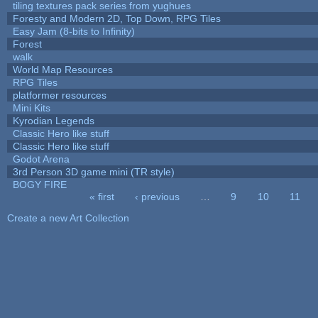
tiling textures pack series from yughues
Foresty and Modern 2D, Top Down, RPG Tiles
Easy Jam (8-bits to Infinity)
Forest
walk
World Map Resources
RPG Tiles
platformer resources
Mini Kits
Kyrodian Legends
Classic Hero like stuff
Classic Hero like stuff
Godot Arena
3rd Person 3D game mini (TR style)
BOGY FIRE
« first
‹ previous
…
9
10
11
Pages
Create a new Art Collection