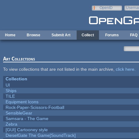
Skip to main content
OpenID
Userna
e-mail
Home
Browse
Submit Art
Collect
Forums
FAQ
Art Collections
To view collections that are not listed in the main archive,
click here
.
Collection
UI
Ships
TILE
Equipment Icons
Rock-Paper-Scissors-Football
SensibleGear
Samsara - The Game
Zebra
[GUI] Cartooney style
DieselGate The Game[SoundTrack]