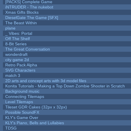
[PACKS] Complete Game
iNTRUDER - The nukebot
Xmas Gifts Blocks
DieselGate The Game [SFX]
The Beast Within
plane
_ Vibes: Portal
Off The Shelf
8-Bit Series
The Great Conversation
wonderdraft
city game 2d
Retro Pack Alpha
SVG Characters
match 3
2D arts and concept arts with 3d model files
Konita Tutorials - Making a Top Down Zombie Shooter in Scratch
Background music
Connecting Tilemaps
Level Tilemaps
Tileset GDR Cakes (32px x 32px)
Possible SoundFX
KLY's Game Over
KLY's Piano, Bells and Lullabies
TDSG