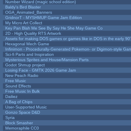
Number Wizard (magic school edition)
Baldy's Bird Blaster
OGA_Animated_Banners
GridnorT - MYSHMUP Game Jam Edition
My Micro Art Collect
Key Pan Blah Me See By Say He She May Game Co
2D - High Quality RTS Artwork
Assets for making DOS games or games like in DOS in the early 90'
Hexagonal Mech Game
Infinimon - Procedurally-Generated Pokemon- or Digimon-style Ga
Sci-fi Parts and Inspiration
Mysterious Sprites and House/Mansion Parts
Godot Shmup project
Losing Face - GMTK 2026 Game Jam
New Peach Radio
Free Music
Sound Effects
Free Music In Bulk
Dailiez
A Bag of Chips
User-Supported Music
Gonzo Space D&D
Syria
Block Smasher
Memoraphile CC0