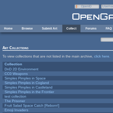
Skip to main content
OpenID
Userna
e-mail
Home
Browse
Submit Art
Collect
Forums
FAQ
Art Collections
To view collections that are not listed in the main archive,
click here
.
Collection
DnD 2D Environment
CC0 Weapons
Simples Pimples in Space
Simples Pimples in Cogland
Simples Pimples in Castleland
Simples Pimples in the Frontier
test collection
The Prisoner
Fruit Salad Space Catch [Reborn!]
Emoji Invaders