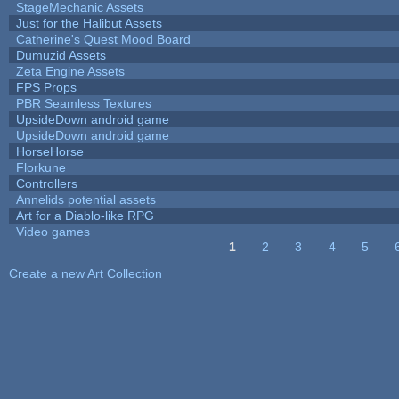
StageMechanic Assets
Just for the Halibut Assets
Catherine's Quest Mood Board
Dumuzid Assets
Zeta Engine Assets
FPS Props
PBR Seamless Textures
UpsideDown android game
UpsideDown android game
HorseHorse
Florkune
Controllers
Annelids potential assets
Art for a Diablo-like RPG
Video games
1
2
3
4
5
Pages
Create a new Art Collection