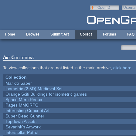
Skip to main content
OpenID
Userna
e-mail
Home
Browse
Submit Art
Collect
Forums
FAQ
Art Collections
To view collections that are not listed in the main archive,
click here
.
Collection
Mar do Saber
Isometric (2.5D) Medieval Set
Orange Scifi Buildings for isometric games
Space Merc Redux
Pages MMORPG
Interesting Concept Art
Super Dead Gunner
Topdown Assets
Sevarihk's Artwork
Interstellar Patrol