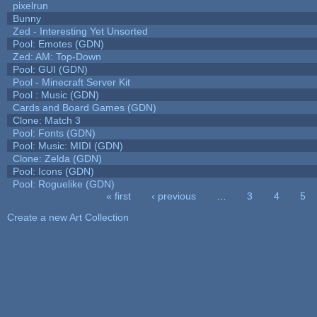
pixelrun
Bunny
Zed - Interesting Yet Unsorted
Pool: Emotes (GDN)
Zed: AM: Top-Down
Pool: GUI (GDN)
Pool - Minecraft Server Kit
Pool : Music (GDN)
Cards and Board Games (GDN)
Clone: Match 3
Pool: Fonts (GDN)
Pool: Music: MIDI (GDN)
Clone: Zelda (GDN)
Pool: Icons (GDN)
Pool: Roguelike (GDN)
« first
‹ previous
…
3
4
5
Pages
Create a new Art Collection