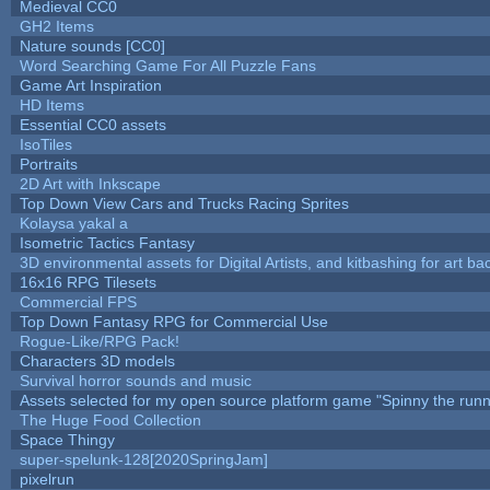
Medieval CC0
GH2 Items
Nature sounds [CC0]
Word Searching Game For All Puzzle Fans
Game Art Inspiration
HD Items
Essential CC0 assets
IsoTiles
Portraits
2D Art with Inkscape
Top Down View Cars and Trucks Racing Sprites
Kolaysa yakal a
Isometric Tactics Fantasy
3D environmental assets for Digital Artists, and kitbashing for art b
16x16 RPG Tilesets
Commercial FPS
Top Down Fantasy RPG for Commercial Use
Rogue-Like/RPG Pack!
Characters 3D models
Survival horror sounds and music
Assets selected for my open source platform game "Spinny the runn
The Huge Food Collection
Space Thingy
super-spelunk-128[2020SpringJam]
pixelrun