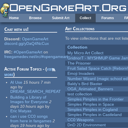
Skip to main content
Home
Browse
Submit Art
Collect
Forums
F
Art Collections
Chat with us!
To view collections that are not lis
Discord:
OpenGameArt
discord.gg/yDaQ4NcCux
Collection
IRC:
#OpenGameArt
on
My Micro Art Collect
freegamedev.net/irc/#opengameart
GridnorT - MYSHMUP Game Jam 
The Prisoner
Fruit Salad Space Catch [Reborn!
Active Forum Topics - (
view
Emoji Invaders
more
)
Number Wizard (magic school edi
AI Use
15 hours 7 min
Baldy's Bird Blaster
ago
by
OGA_Animated_Banners
DREAM_SEARCH_REPEAT
test collection
Building a Library of
Simples Pimples in the Frontier
Images for Everyone
2
Simples Pimples in Space
days 10 hours
ago
by
Simples Pimples in Cogland
Eric Matyas
Simples Pimples in Castleland
can i use CC0 songs
CC0 Weapons
from here in fangames
2
DnD 2D Environment
days 19 hours
ago
by