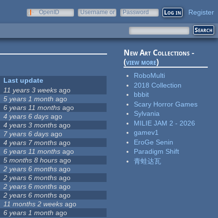
Register
OpenID
Username or
Password
e-mail
New Art Collections -
(
view more
)
RoboMulti
Last update
2018 Collection
11 years 3 weeks
ago
bbbit
5 years 1 month
ago
Scary Horror Games
6 years 11 months
ago
Sylvania
4 years 6 days
ago
MILIE JAM 2 - 2026
4 years 3 months
ago
gamev1
7 years 6 days
ago
EroGe Senin
4 years 7 months
ago
6 years 11 months
ago
Paradigm Shift
5 months 8 hours
ago
青蛙达瓦
2 years 6 months
ago
2 years 6 months
ago
2 years 6 months
ago
2 years 6 months
ago
11 months 2 weeks
ago
6 years 1 month
ago