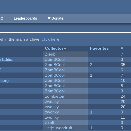
AQ
Leaderboards
❤ Donate
ted in the main archive,
click here
.
Collector
Favorites
#
Zleub
7
Edition
ZomBCool
3
ZomBCool
2
35
]
ZomBCool
6
ZomBCool
1
7
tion)
ZomBCool
10
ZomBCool
8
ZomBCool
3
zombietom
24
zwonky
20
zwonky
20
zwonky
1
9
zwonky
11
Zxelt
3
_srjc_woodruff_
1
0