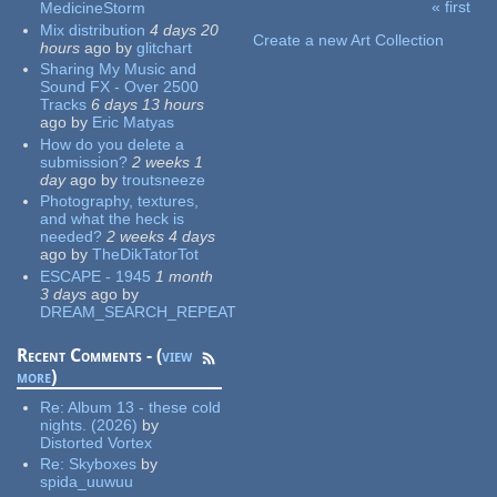
« first
MedicineStorm
Pages
Mix distribution
4 days 20
Create a new Art Collection
hours
ago
by
glitchart
Sharing My Music and
Sound FX - Over 2500
Tracks
6 days 13 hours
ago
by
Eric Matyas
How do you delete a
submission?
2 weeks 1
day
ago
by
troutsneeze
Photography, textures,
and what the heck is
needed?
2 weeks 4 days
ago
by
TheDikTatorTot
ESCAPE - 1945
1 month
3 days
ago
by
DREAM_SEARCH_REPEAT
Recent Comments - (
view
more
)
Re:
Album 13 - these cold
nights. (2026)
by
Distorted Vortex
Re:
Skyboxes
by
spida_uuwuu