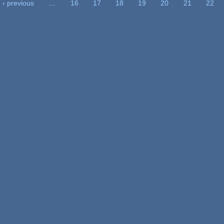
‹ previous
…
16
17
18
19
20
21
22