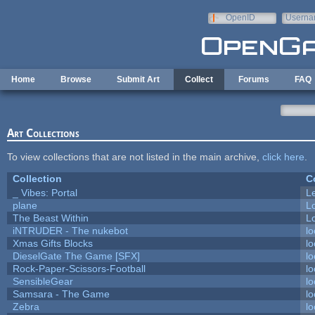
Skip to main content
OpenID
Userna
e-mail
Home
Browse
Submit Art
Collect
Forums
FAQ
Art Collections
To view collections that are not listed in the main archive,
click here
.
Collection
C
_ Vibes: Portal
L
plane
L
The Beast Within
Lo
iNTRUDER - The nukebot
lo
Xmas Gifts Blocks
lo
DieselGate The Game [SFX]
lo
Rock-Paper-Scissors-Football
lo
SensibleGear
lo
Samsara - The Game
lo
Zebra
lo