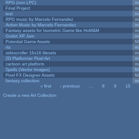
RPG (non LPC)
m
Final Project
m
test
m
RPG music by Marcelo Fernandez
m
Action Music by Marcelo Fernandez
m
Fantasy assets for Isometric Game like HoM&M
ma
Godot XR Jam
m
Potential Game Assets
M
rts
m
sidescroller 16x16 tilesets
m
2D Platformer Pixel Art
m
cartoon art platform
m
Spells (Vector Images)
M
Pixel FX Designer Assets
M
fantasy collection
m
« first
‹ previous
…
8
9
10
Pages
Create a new Art Collection