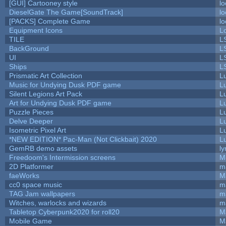
[GUI] Cartooney style
lo
DieselGate The Game[SoundTrack]
lo
[PACKS] Complete Game
lo
Equipment Icons
L
TILE
L
BackGround
L
UI
L
Ships
L
Prismatic Art Collection
L
Music for Undying Dusk PDF game
L
Silent Legions Art Pack
L
Art for Undying Dusk PDF game
L
Puzzle Pieces
L
Delve Deeper
L
Isometric Pixel Art
L
*NEW EDITION* Pac-Man (Not Clickbait) 2020
L
GemRB demo assets
ly
Freedoom's Intermission screens
M
2D Platformer
m
faeWorks
M
cc0 space music
m
TAG Jam wallpapers
m
Witches, warlocks and wizards
m
Tabletop Cyberpunk2020 for roll20
M
Mobile Game
M