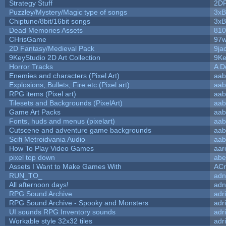
Strategy Stuff
2D
Puzzley/Mystery/Magic type of songs
3xB
Chiptune/8bit/16bit songs
3xB
Dead Memories Assets
810
CHrisGame
97w
2D Fantasy/Medieval Pack
9ja
9KeyStudio 2D Art Collection
9Ke
Horror Tracks
A D
Enemies and characters (Pixel Art)
aab
Explosions, Bullets, Fire etc (Pixel art)
aab
RPG items (Pixel art)
aab
Tilesets and Backgrounds (PixelArt)
aab
Game Art Packs
aab
Fonts, huds and menus (pixelart)
aab
Cutscene and adventure game backgrounds
aab
Scifi Metroidvania Audio
aab
How To Play Video Games
aar
pixel top down
abe
Assets I Want to Make Games With
ACr
RUN_TO_
adn
All afternoon days!
adn
RPG Sound Archive
adr
RPG Sound Archive - Spooky and Monsters
adr
UI sounds RPG Inventory sounds
adr
Workable style 32x32 tiles
adr