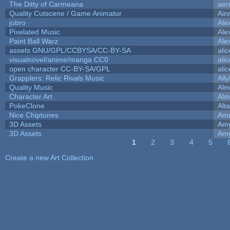
The Ditty of Carmeana
aer
Quality Cutscene / Game Animator
Ain
jobro
Ale
Pixelated Music
Ale
Paint Ball Warz
Ale
assets GNU/GPL/CCBYSA/CC-BY-SA
ali
visualnovel/anime/manga CC0
ali
open character CC-BY-SA/GPL
ali
Grapplers: Relic Rivals Music
All
Quality Music
Alm
Character Art
Alm
PokeClone
Alta
Nice Chiptunes
Am
3D Assets
Amy
3D Assets
Amy
1
2
3
4
5
Pages
Create a new Art Collection