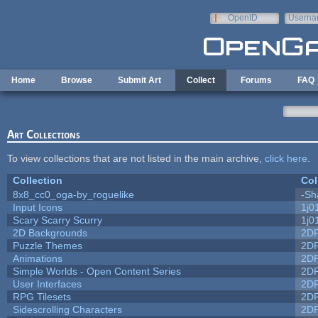
Skip to main content
OpenID
Userna
e-mail
Home
Browse
Submit Art
Collect
Forums
FAQ
Art Collections
To view collections that are not listed in the main archive,
click here
.
Collection
Col
8x8_cc0_oga-by_roguelike
-Sh
Input Icons
1j0
Scary Scarry Scurry
1j0
2D Backgrounds
2D
Puzzle Themes
2D
Animations
2D
Simple Worlds - Open Content Series
2D
User Interfaces
2D
RPG Tilesets
2D
Sidescrolling Characters
2D