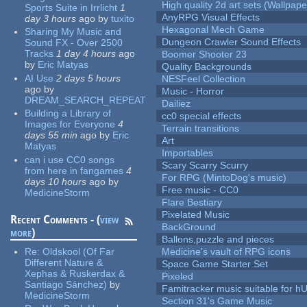
High quality 2d art sets (Wallpape
Sports Suite in Irrlicht
1
AnyRPG Visual Effects
day 3 hours
ago
by
tuxito
Hexagonal Mech Game
Sharing My Music and
Dungeon Crawler Sound Effects
Sound FX - Over 2500
Tracks
1 day 4 hours
ago
Boomer Shooter 23
by
Eric Matyas
Quality Backgrounds
AI Use
2 days 5 hours
NESFeel Collection
ago
by
Music - Horror
DREAM_SEARCH_REPEAT
Dailiez
Building a Library of
cc0 special effects
Images for Everyone
4
Terrain transitions
days 55 min
ago
by
Eric
Art
Matyas
Importables
can i use CC0 songs
Scary Scarry Scurry
from here in fangames
4
For RPG (MintoDog's music)
days 10 hours
ago
by
Free music - CC0
MedicineStorm
Flare Bestiary
Pixelated Music
Recent Comments - (
view
BackGround
more
)
Ballons,puzzle and pieces
Re:
Oldskool (Of Far
Medicine's vault of RPG icons
Different Nature &
Space Game Starter Set
Xephas & Ruskerdax &
Pixeled
Santiago Sánchez)
by
Famitracker music suitable for 
MedicineStorm
Section 31's Game Music