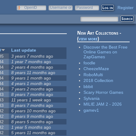
Register
OpenID
Username or
Password
e-mail
New Art Collections -
(
view more
)
Discover the Best Free
#
Last update
Online Games on
35
3 years 7 months
ago
ZapGames
34
1 year 7 months
ago
foodle
34
2 years 4 months
ago
CheezeMaze
34
8 years 11 months
ago
RoboMulti
34
9 years 1 month
ago
2018 Collection
34
4 years 1 month
ago
bbbit
34
7 years 2 months
ago
Scary Horror Games
33
8 years 7 months
ago
Sylvania
33
11 years 1 week
ago
MILIE JAM 2 - 2026
33
8 years 7 months
ago
gamev1
32
6 years 10 months
ago
32
8 years 9 months
ago
32
8 years 5 months
ago
32
1 year 5 months
ago
32
5 years 11 months
ago