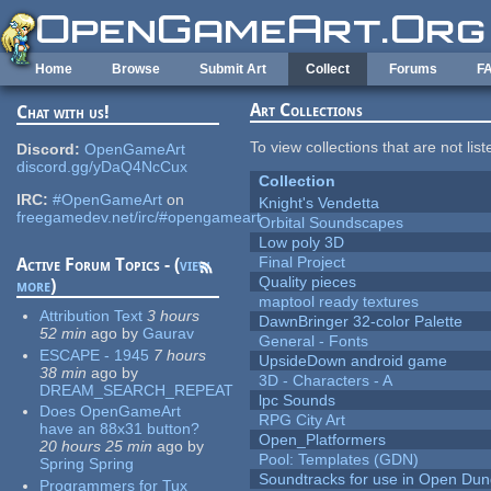
Skip to main content
Home
Browse
Submit Art
Collect
Forums
F
Art Collections
Chat with us!
To view collections that are not lis
Discord:
OpenGameArt
discord.gg/yDaQ4NcCux
Collection
IRC:
#OpenGameArt
on
Knight's Vendetta
freegamedev.net/irc/#opengameart
Orbital Soundscapes
Low poly 3D
Final Project
Active Forum Topics - (
view
Quality pieces
more
)
maptool ready textures
Attribution Text
3 hours
DawnBringer 32-color Palette
52 min
ago
by
Gaurav
General - Fonts
ESCAPE - 1945
7 hours
UpsideDown android game
38 min
ago
by
3D - Characters - A
DREAM_SEARCH_REPEAT
lpc Sounds
Does OpenGameArt
RPG City Art
have an 88x31 button?
Open_Platformers
20 hours 25 min
ago
by
Pool: Templates (GDN)
Spring Spring
Soundtracks for use in Open Du
Programmers for Tux