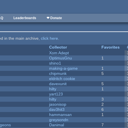
AQ
Leaderboards
❤ Donate
ted in the main archive,
click here
.
Collector
Favorites
Xom Adept
OptimusGnu
1
shino1
making-a-game
1
chipmunk
5
eldritch cookie
davexunit
5
hilty
1
yart123
hilty
3
jasonisop
2
dav3hit3
6
hammansan
1
greysondn
ngeons
Danimal
7