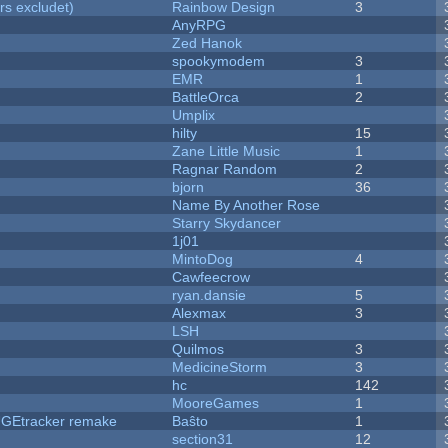
rs excludet)
Rainbow Design
3
AnyRPG
Zed Hanok
spookymodem
3
EMR
1
BattleOrca
2
Umplix
hilty
15
Zane Little Music
1
Ragnar Random
2
bjorn
36
Name By Another Rose
Starry Skydancer
1j01
MintoDog
4
Cawfeecrow
ryan.dansie
5
Alexmax
3
LSH
Quilmos
3
MedicineStorm
3
hc
142
MooreGames
1
hUGEtracker remake
Baŝto
1
section31
12