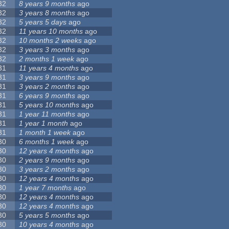
32
8 years 9 months
ago
32
3 years 8 months
ago
32
5 years 5 days
ago
32
11 years 10 months
ago
32
10 months 2 weeks
ago
32
3 years 3 months
ago
32
2 months 1 week
ago
31
11 years 4 months
ago
31
3 years 9 months
ago
31
3 years 2 months
ago
31
6 years 9 months
ago
31
5 years 10 months
ago
31
1 year 11 months
ago
31
1 year 1 month
ago
31
1 month 1 week
ago
30
6 months 1 week
ago
30
12 years 4 months
ago
30
2 years 9 months
ago
30
3 years 2 months
ago
30
12 years 4 months
ago
30
1 year 7 months
ago
30
12 years 4 months
ago
30
12 years 4 months
ago
30
5 years 5 months
ago
30
10 years 4 months
ago