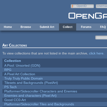
Skip to main content
OpenID
Userna
e-mail
Home
Browse
Submit Art
Collect
Forums
FAQ
Art Collections
To view collections that are not listed in the main archive,
click here
.
Collection
A Pool: Unsorted (GDN)
RPG
A Pixel Art Collection
Truly Truly Public Domain
Tilesets and Backgrounds (PixelArt)
PS Tech
Platformer/Sidescroller Characters and Enemies
Enemies and characters (Pixel Art)
Good CC0-Art
Platformer/Sidescroller Tiles and Backgrounds