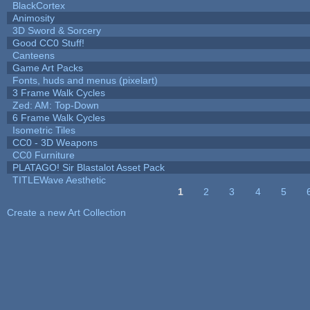
BlackCortex
Animosity
3D Sword & Sorcery
Good CC0 Stuff!
Canteens
Game Art Packs
Fonts, huds and menus (pixelart)
3 Frame Walk Cycles
Zed: AM: Top-Down
6 Frame Walk Cycles
Isometric Tiles
CC0 - 3D Weapons
CC0 Furniture
PLATAGO! Sir Blastalot Asset Pack
TITLEWave Aesthetic
1
2
3
4
5
Pages
Create a new Art Collection