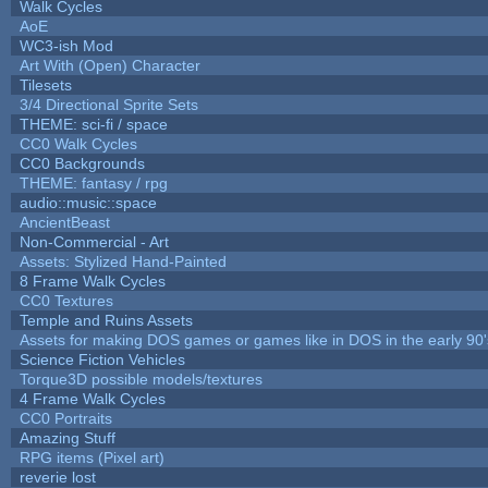
Walk Cycles
AoE
WC3-ish Mod
Art With (Open) Character
Tilesets
3/4 Directional Sprite Sets
THEME: sci-fi / space
CC0 Walk Cycles
CC0 Backgrounds
THEME: fantasy / rpg
audio::music::space
AncientBeast
Non-Commercial - Art
Assets: Stylized Hand-Painted
8 Frame Walk Cycles
CC0 Textures
Temple and Ruins Assets
Assets for making DOS games or games like in DOS in the early 90'
Science Fiction Vehicles
Torque3D possible models/textures
4 Frame Walk Cycles
CC0 Portraits
Amazing Stuff
RPG items (Pixel art)
reverie lost