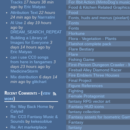
Tracks
17 hours 38 min
For 8bit Action (MintoDog's music
ago
by
Eric Matyas
Food & Kitchen Related Graphics
Attribution Text
22 hours
Food
24 min
ago
by
Narrratini
Fonts, huds and menus (pixelart)
AI Use
1 day 19 hours
Fonts
ago
by
Fonts
DREAM_SEARCH_REPEAT
Florkune
Building a Library of
Flora - Vegetation - Plants
Images for Everyone
3
Flatshot complete pack
days 14 hours
ago
by
Flare Bestiary
Eric Matyas
Flare
can i use CC0 songs
Fishing Game
from here in fangames
3
First-Person Dungeon Crawler
days 23 hours
ago
by
Fireball Alley Diamond Racer
MedicineStorm
Fire Emblem Three Houses
Mix distribution
6 days 14
Final Project
min
ago
by
glitchart
Figure References
Fighting
Recent Comments - (
view
Female Protagonist
more
)
fantasy RPG vector art
Re:
Way Back Home
by
Fantasy HUD icons
Calyad
fantasy collection
Re:
CC0 Fantasy Music &
Fantasy assets for Isometric G
Sounds
by
kekesoblue
Fantasy
Re:
Art marketplace
fantasy