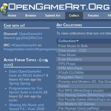
Skip to main content
Home
Browse
Submit Art
Collect
Forums
F
Art Collections
Chat with us!
To view collections that are not lis
Discord:
OpenGameArt
discord.gg/yDaQ4NcCux
Collection
IRC:
#OpenGameArt
on
Free Music In Bulk
freegamedev.net/irc/#opengameart
Free music - CC0
Free Music
Free Monsters
Active Forum Topics - (
view
FPS Props
more
)
FPM Mini-Pack
Does OpenGameArt
FOuR-CLOWNs
have an 88x31 button?
9
Forgotten Hero
hours 43 min
ago
by
Foresty and Modern 2D, Top Dow
Spring Spring
Forest
Programmers for Tux
For RPG (MintoDog's music)
Sports Suite in Irrlicht
16
For Racing Game (MintoDog's mu
hours 52 min
ago
by
For Puzzle Game (MintoDog's mu
tuxito
For Modern 2D Games
Sharing My Music and
For Human Use(LowPoly)
Sound FX - Over 2500