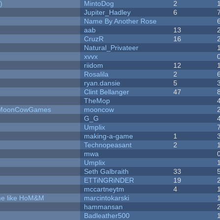
)
MintoDog
2
Jupiter_Hadley
6
Name By Another Rose
aab
13
CruzR
16
Natural_Privateer
xvvx
riidom
12
Rosalila
2
ryan.dansie
5
Clint Bellanger
47
TheMop
 - MoonCowGames
mooncow
G_G
Umplix
making-a-game
1
Technopeasant
2
mwa
Umplix
Seth Galbraith
33
ETTiNGRiNDER
19
mccartneytm
4
ame like HoM&M
marcintokarski
hammansan
Badleather500