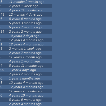
15
11 months 2 weeks
ago
79
7 years 1 week
ago
66
4 years 11 months
ago
243
12 months 4 days
ago
26
8 years 9 months
ago
1
5 years 3 months
ago
0
5 years 7 months
ago
194
2 years 2 months
ago
6
10 years 2 days
ago
30
12 years 4 months
ago
81
12 years 4 months
ago
43
2 months 1 week
ago
2
2 years 7 months
ago
4
11 years 1 month
ago
7
4 years 1 month
ago
34
8 years 11 months
ago
100
1 year 4 days
ago
0
7 years 2 months
ago
10
1 year 3 months
ago
55
12 years 4 months
ago
20
12 years 4 months
ago
15
11 years 7 months
ago
10
4 years 10 months
ago
2
8 years 9 months
ago
1
2 years 4 months
ago