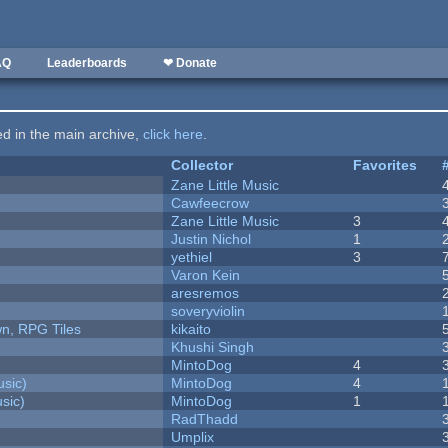
AQ
Leaderboards
❤ Donate
ted in the main archive,
click here
.
Collector
Favorites
Zane Little Music
Cawfeecrow
Zane Little Music
3
Justin Nichol
1
yethiel
3
Varon Kein
aresremos
soveryviolin
n, RPG Tiles
kikaito
Khushi Singh
MintoDog
4
sic)
MintoDog
4
sic)
MintoDog
1
RadThadd
Umplix