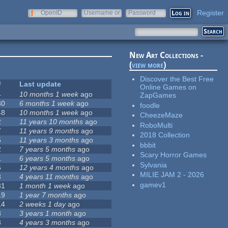
Register
OpenID
Username or
Password
e-mail
New Art Collections -
(
view more
)
Discover the Best Free
#
Last update
Online Games on
4
10 months 1 week
ago
ZapGames
30
6 months 1 week
ago
foodle
48
10 months 1 week
ago
CheezeMaze
2
11 years 10 months
ago
RoboMulti
7
11 years 9 months
ago
2018 Collection
5
11 years 3 months
ago
bbbit
2
7 years 5 months
ago
Scary Horror Games
1
6 years 5 months
ago
Sylvania
5
12 years 4 months
ago
MILIE JAM 2 - 2026
3
4 years 11 months
ago
gamev1
31
1 month 1 week
ago
19
1 year 7 months
ago
14
2 weeks 1 day
ago
3
3 years 1 month
ago
3
4 years 3 months
ago