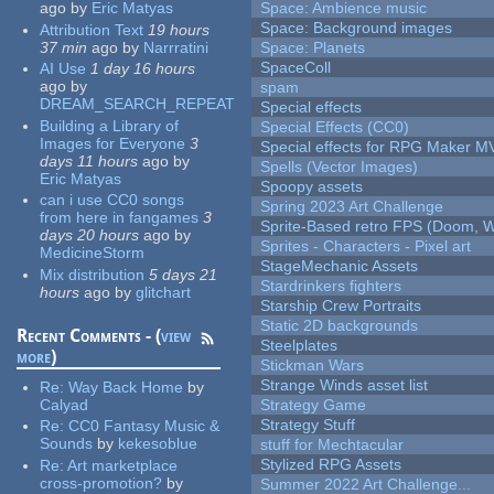
ago
by
Eric Matyas
Space: Ambience music
Space: Background images
Attribution Text
19 hours
37 min
ago
by
Narrratini
Space: Planets
SpaceColl
AI Use
1 day 16 hours
ago
by
spam
DREAM_SEARCH_REPEAT
Special effects
Building a Library of
Special Effects (CC0)
Images for Everyone
3
Special effects for RPG Maker M
days 11 hours
ago
by
Spells (Vector Images)
Eric Matyas
Spoopy assets
can i use CC0 songs
Spring 2023 Art Challenge
from here in fangames
3
Sprite-Based retro FPS (Doom, W
days 20 hours
ago
by
Sprites - Characters - Pixel art
MedicineStorm
StageMechanic Assets
Mix distribution
5 days 21
Stardrinkers fighters
hours
ago
by
glitchart
Starship Crew Portraits
Static 2D backgrounds
Recent Comments - (
view
Steelplates
more
)
Stickman Wars
Strange Winds asset list
Re:
Way Back Home
by
Calyad
Strategy Game
Strategy Stuff
Re:
CC0 Fantasy Music &
Sounds
by
kekesoblue
stuff for Mechtacular
Stylized RPG Assets
Re:
Art marketplace
cross-promotion?
by
Summer 2022 Art Challenge...