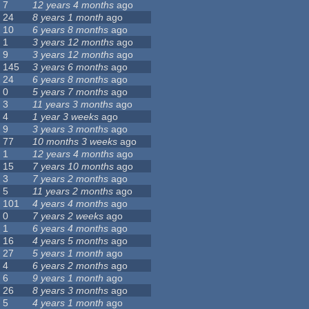
7
12 years 4 months
ago
24
8 years 1 month
ago
10
6 years 8 months
ago
1
3 years 12 months
ago
9
3 years 12 months
ago
145
3 years 6 months
ago
24
6 years 8 months
ago
0
5 years 7 months
ago
3
11 years 3 months
ago
4
1 year 3 weeks
ago
9
3 years 3 months
ago
77
10 months 3 weeks
ago
1
12 years 4 months
ago
15
7 years 10 months
ago
3
7 years 2 months
ago
5
11 years 2 months
ago
101
4 years 4 months
ago
0
7 years 2 weeks
ago
1
6 years 4 months
ago
16
4 years 5 months
ago
27
5 years 1 month
ago
4
6 years 2 months
ago
6
9 years 1 month
ago
26
8 years 3 months
ago
5
4 years 1 month
ago