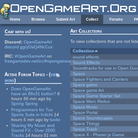
Skip to main content
Home
Browse
Submit Art
Collect
Forums
F
Art Collections
Chat with us!
To view collections that are not lis
Discord:
OpenGameArt
discord.gg/yDaQ4NcCux
Collection
IRC:
#OpenGameArt
on
sound effects
freegamedev.net/irc/#opengameart
Sound Effects
Soundtracks for use in Open Du
Space
Active Forum Topics - (
view
Space Fighters and Carriers
more
)
Space game
Does OpenGameArt
Space game Art
have an 88x31 button?
6
Space Game Starter Set
hours 56 min
ago
by
Space Merc Redux
Spring Spring
Space Music
Programmers for Tux
Space Portal
Sports Suite in Irrlicht
14
Space Soundscapes
hours 5 min
ago
by
tuxito
Space Thingy
Sharing My Music and
Space Trash
Sound FX - Over 2500
Space X - Phaser.js Game
Tracks
14 hours 51 min