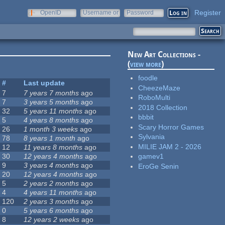
Register
OpenID
Username or
Password
e-mail
New Art Collections -
(
view more
)
foodle
#
Last update
CheezeMaze
7
7 years 7 months
ago
RoboMulti
7
3 years 5 months
ago
2018 Collection
32
5 years 11 months
ago
bbbit
5
4 years 8 months
ago
Scary Horror Games
26
1 month 3 weeks
ago
Sylvania
78
8 years 1 month
ago
MILIE JAM 2 - 2026
12
11 years 8 months
ago
30
12 years 4 months
ago
gamev1
9
3 years 4 months
ago
EroGe Senin
20
12 years 4 months
ago
5
2 years 2 months
ago
4
4 years 11 months
ago
120
2 years 3 months
ago
0
5 years 6 months
ago
8
12 years 2 weeks
ago