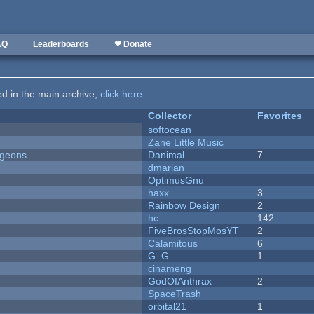
AQ
Leaderboards
❤ Donate
ted in the main archive,
click here
.
Collector
Favorites
softocean
Zane Little Music
ngeons
Danimal
7
dmarian
OptimusGnu
haxx
3
Rainbow Design
2
hc
142
FiveBrosStopMosYT
2
Calamitous
6
G_G
1
cinameng
GodOfAnthrax
2
SpaceTrash
orbital21
1