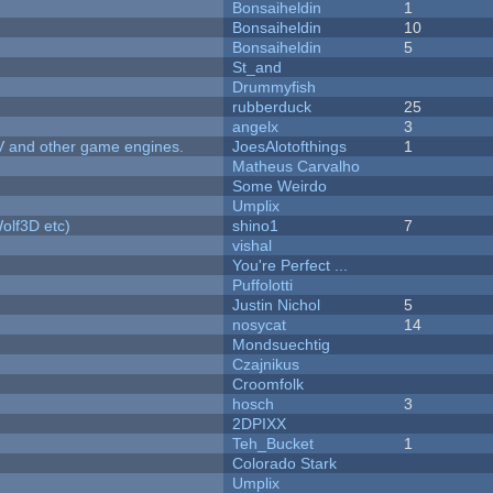
Bonsaiheldin
1
Bonsaiheldin
10
Bonsaiheldin
5
St_and
Drummyfish
rubberduck
25
angelx
3
V and other game engines.
JoesAlotofthings
1
Matheus Carvalho
Some Weirdo
Umplix
olf3D etc)
shino1
7
vishal
You're Perfect ...
Puffolotti
Justin Nichol
5
nosycat
14
Mondsuechtig
Czajnikus
Croomfolk
hosch
3
2DPIXX
Teh_Bucket
1
Colorado Stark
Umplix