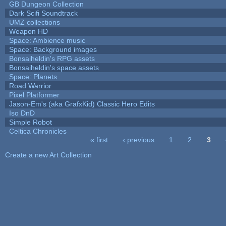
GB Dungeon Collection
Dark Scifi Soundtrack
UMZ collections
Weapon HD
Space: Ambience music
Space: Background images
Bonsaiheldin's RPG assets
Bonsaiheldin's space assets
Space: Planets
Road Warrior
Pixel Platformer
Jason-Em's (aka GrafxKid) Classic Hero Edits
Iso DnD
Simple Robot
Celtica Chronicles
« first
‹ previous
1
2
3
Pages
Create a new Art Collection