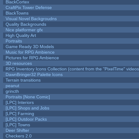
BlackCortex
CraftPix Tower Defense
BlackTowns
Visual Novel Backgroudns
Quality Backgrounds
Nice platformer gfx
High Quality Art
Portraits
Game Ready 3D Models
Music for RPG Ambience
Pictures for RPG Ambience
3D resources
RPG Inventory Icons Collection (content from the "PixelTime" videos
DawnBringer32 Palette Icons
Terrain transitions
peanut
grincth
Portraits [None Comic]
[LPC] Interiors
[LPC] Shops and Jobs
[LPC] Farming
[LPC] Outdoor Packs
[LPC] Towns
Deer Shifter
Checkers 2.0