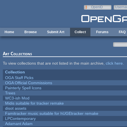
Skip to main content
OpenID
Userna
e-mail
Home
Browse
Submit Art
Collect
Forums
FAQ
Art Collections
To view collections that are not listed in the main archive,
click here
.
Collection
OGA Staff Picks
OGA Official Commissions
Painterly Spell Icons
Trees
WC3-ish Mod
Midis suitable for tracker remake
disot assets
Famitracker music suitable for hUGEtracker remake
LPContemporary
Adamant Adam