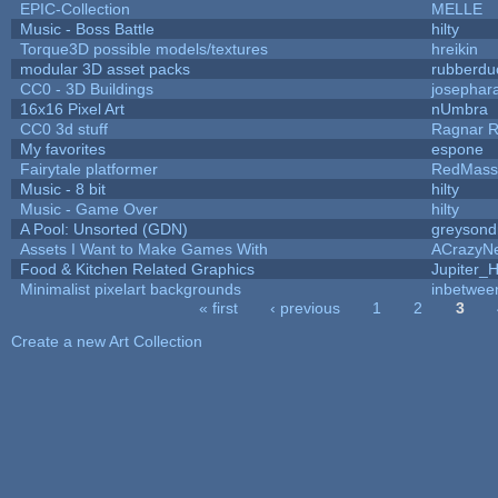
EPIC-Collection
MELLE
Music - Boss Battle
hilty
Torque3D possible models/textures
hreikin
modular 3D asset packs
rubberdu
CC0 - 3D Buildings
josephar
16x16 Pixel Art
nUmbra
CC0 3d stuff
Ragnar 
My favorites
espone
Fairytale platformer
RedMass
Music - 8 bit
hilty
Music - Game Over
hilty
A Pool: Unsorted (GDN)
greysond
Assets I Want to Make Games With
ACrazyNe
Food & Kitchen Related Graphics
Jupiter_
Minimalist pixelart backgrounds
inbetwee
« first
‹ previous
1
2
3
Pages
Create a new Art Collection