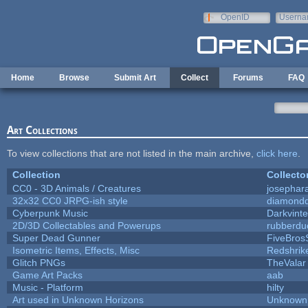
Skip to main content
OpenID
Userna
e-mail
Home
Browse
Submit Art
Collect
Forums
FAQ
Art Collections
To view collections that are not listed in the main archive,
click here
.
Collection
Collecto
CC0 - 3D Animals / Creatures
josephar
32x32 CC0 JRPG-ish style
diamondd
Cyberpunk Music
Darkvinte
2D/3D Collectables and Powerups
rubberdu
Super Dead Gunner
FiveBro
Isometric Items, Effects, Misc
Redshrik
Glitch PNGs
TheValar
Game Art Packs
aab
Music - Platform
hilty
Art used in Unknown Horizons
Unknown 