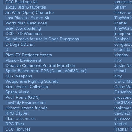
CC0 Buildings Kit
tomermic
16x16 JRPG favorites
Sharm
Art With (Open) Character
titleknow
Lost Places - Starter Kit
TinyWorl
World Map Resources
kheftel
SciFi Worldbuilding
TinyWorl
CC0 - 3D Weapons
josephar
Soundtracks for use in Open Dungeons
Danimal
C-Dogs SDL art
congusb
UI
codeinfe
Pixel FX Designer Assets
Matriax
Music - Enviroment
hilty
Creative Commons Portrait Marathon
Justin Ni
Sprite-Based retro FPS (Doom, Wolf3D etc)
shino1
3D - Weapons
hilty
Weapons & Fighting Sounds
OwlishMe
Kiira Texture Collection
Chloe Wo
Space Music
Calamito
Pool: Fonts (GDN)
greysond
LowPoly Environment
noCRAS
ultimate smash friends
tshirtman
RPG City Art
dav3hit3
Electronic music
vitalezzz
RPG Tiles
kheftel
CC0 Textures
Ragnar 